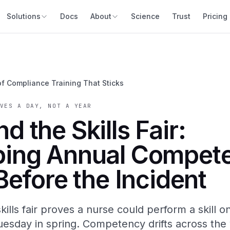
Solutions
Docs
About
Science
Trust
Pricing
of Compliance Training That Sticks
VES A DAY, NOT A YEAR
d the Skills Fair:
ping Annual Compet
 Before the Incident
kills fair proves a nurse could perform a skill o
uesday in spring. Competency drifts across the 