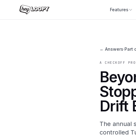
Features
← Answers
·
Part 
A CHECKOFF PRO
Beyon
Stop
Drift
The annual s
controlled T