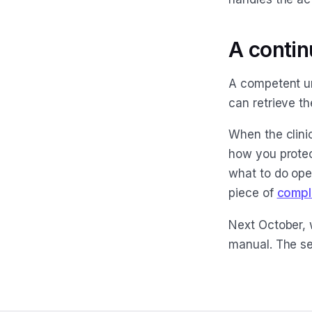
A contin
A competent uni
can retrieve th
When the clinic
how you protec
what to do ope
piece of
compl
Next October, 
manual. The se