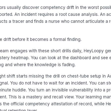
tors usually discover competency drift in the worst poss
ported. An incident requires a root cause analysis. An a
cts a tracer and finds a nurse who cannot articulate a 
 drift before it becomes a formal finding.
eam engages with these short drills daily, HeyLoopy ge
tery heatmap. You can look at the dashboard and see 
rong and where the knowledge is fading.
night shift starts missing the drill on chest-tube setup in 
gnal. You do not have to wait for an incident. You can st
inute huddle. You turn an invisible vulnerability into a p
t. This is a mastery and recall view. Your learning m
 the official competency attestation of record, while 
ual retention layer.