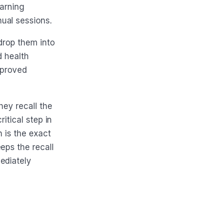
earning
ual sessions.
drop them into
d health
pproved
hey recall the
ritical step in
n is the exact
eps the recall
ediately