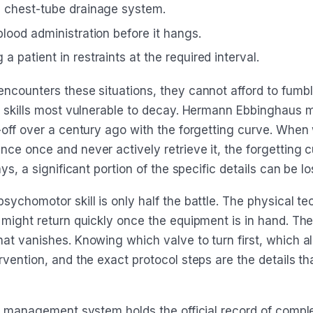
a chest-tube drainage system.
blood administration before it hangs.
a patient in restraints at the required interval.
ncounters these situations, they cannot afford to fumbl
e skills most vulnerable to decay. Hermann Ebbinghaus 
-off over a century ago with the forgetting curve. When
ce once and never actively retrieve it, the forgetting c
ys, a significant portion of the specific details can be lo
ychomotor skill is only half the battle. The physical te
 might return quickly once the equipment is in hand. The
at vanishes. Knowing which valve to turn first, which a
vention, and the exact protocol steps are the details th
ng management system holds the official record of compl