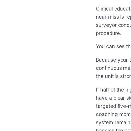
Clinical educa
near-miss is re
surveyor condu
procedure.
You can see the
Because your t
continuous mas
the unit is st
If half of the 
have a clear si
targeted five-m
coaching momen
system remains
handles the act