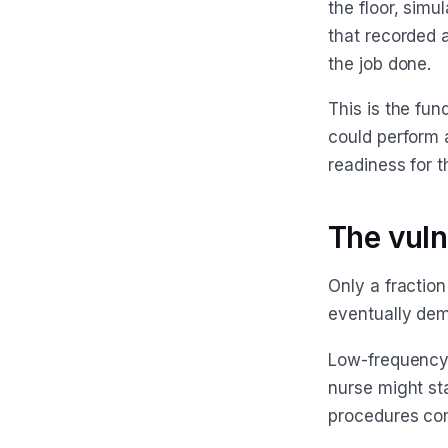
the floor, sim
that recorded 
the job done.
This is the fun
could perform a
readiness for 
The vuln
Only a fraction
eventually dem
Low-frequency,
nurse might sta
procedures com