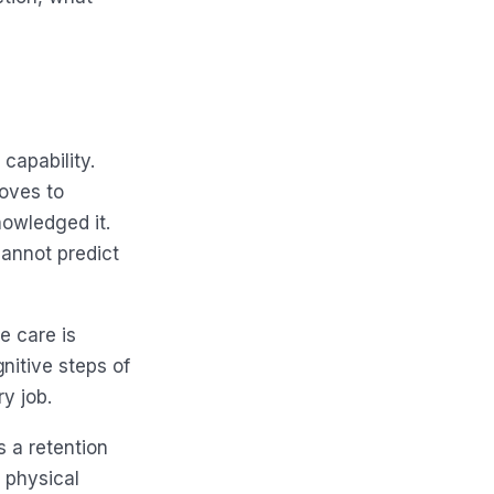
 capability.
roves to
nowledged it.
cannot predict
e care is
nitive steps of
y job.
s a retention
e physical