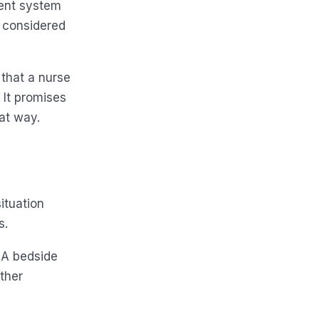
ment system
n considered
 that a nurse
 It promises
at way.
situation
s.
. A bedside
other