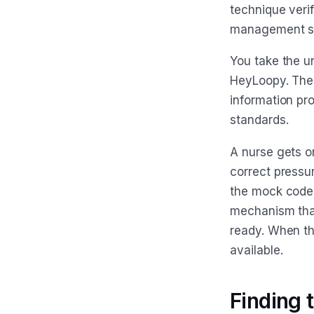
technique verif
management sys
You take the u
HeyLoopy. The 
information pr
standards.
A nurse gets o
correct pressure
the mock code s
mechanism that
ready. When th
available.
Finding 