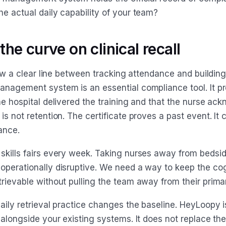
he actual daily capability of your team?
he curve on clinical recall
draw a clear line between tracking attendance and building
anagement system is an essential compliance tool. It p
he hospital delivered the training and that the nurse ack
is not retention. The certificate proves a past event. It 
ance.
skills fairs every week. Taking nurses away from bedsid
operationally disruptive. We need a way to keep the cog
rievable without pulling the team away from their primar
aily retrieval practice changes the baseline. HeyLoopy i
 alongside your existing systems. It does not replace th