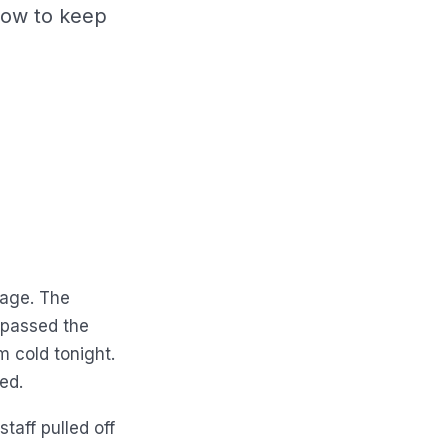
how to keep
nage. The
 passed the
m cold tonight.
ed.
taff pulled off