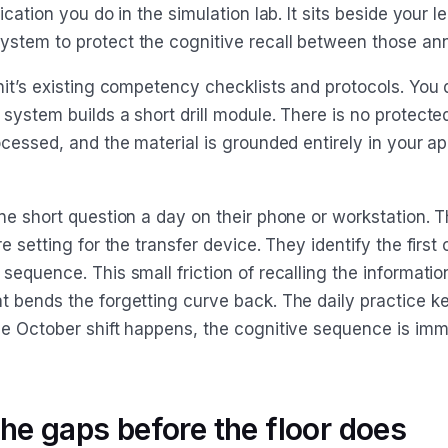
ication you do in the simulation lab. It sits beside your l
tem to protect the cognitive recall between those ann
nit’s existing competency checklists and protocols. You 
system builds a short drill module. There is no protecte
ocessed, and the material is grounded entirely in your a
ne short question a day on their phone or workstation. T
 setting for the transfer device. They identify the first c
equence. This small friction of recalling the informatio
 bends the forgetting curve back. The daily practice ke
e October shift happens, the cognitive sequence is imm
the gaps before the floor does