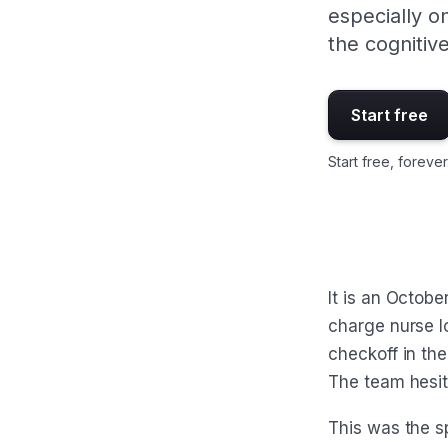
especially o
the cognitiv
Start free
Start free, forever
It is an Octobe
charge nurse l
checkoff in the
The team hesit
This was the sp