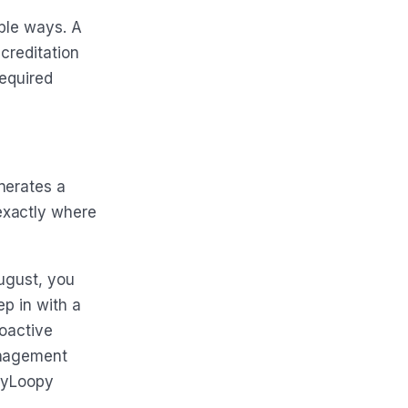
ible ways. A
ccreditation
required
nerates a
exactly where
August, you
ep in with a
roactive
anagement
HeyLoopy