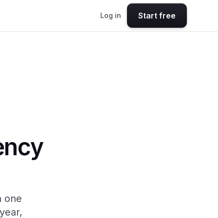
Start free
Log in
ency
n one
year,