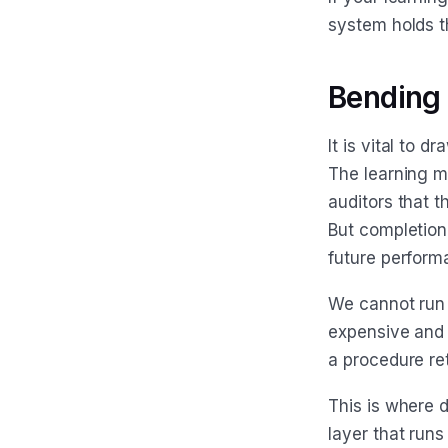
system holds t
Bending t
It is vital to 
The learning m
auditors that t
But completion 
future perform
We cannot run 
expensive and 
a procedure ret
This is where d
layer that runs