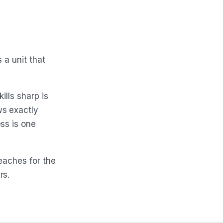
 a unit that
ills sharp is
ws exactly
ss is one
eaches for the
rs.