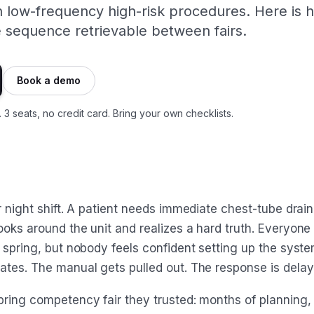
n low-frequency high-risk procedures. Here is 
e sequence retrievable between fairs.
Book a demo
. 3 seats, no credit card. Bring your own checklists.
r night shift. A patient needs immediate chest-tube drai
ooks around the unit and realizes a hard truth. Everyone
 spring, but nobody feels confident setting up the syste
ates. The manual gets pulled out. The response is delay
ring competency fair they trusted: months of planning, s