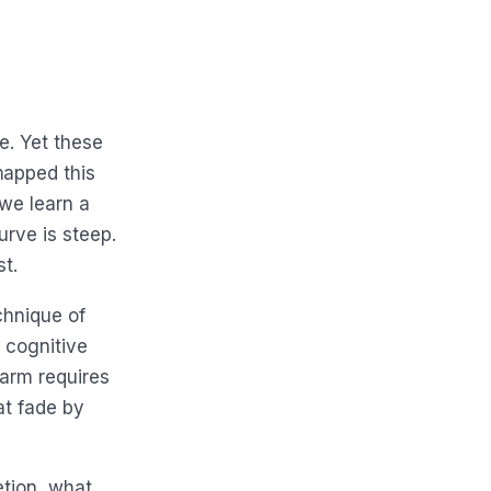
e. Yet these
mapped this
 we learn a
urve is steep.
st.
chnique of
 cognitive
larm requires
at fade by
etion, what