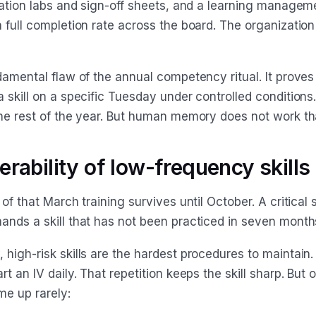
ulation labs and sign-off sheets, and a learning manage
a full completion rate across the board. The organizatio
damental flaw of the annual competency ritual. It proves
 skill on a specific Tuesday under controlled conditions.
the rest of the year. But human memory does not work th
erability of low-frequency skills
 of that March training survives until October. A critical 
ands a skill that has not been practiced in seven month
 high-risk skills are the hardest procedures to maintain
rt an IV daily. That repetition keeps the skill sharp. But 
e up rarely: