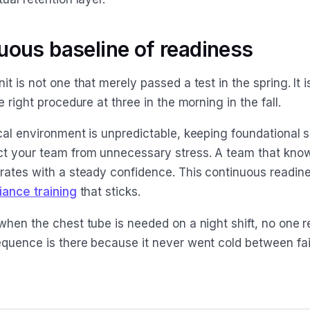
uous baseline of readiness
t is not one that merely passed a test in the spring. It is
e right procedure at three in the morning in the fall.
al environment is unpredictable, keeping foundational sk
t your team from unnecessary stress. A team that kno
rates with a steady confidence. This continuous readine
iance training
that sticks.
when the chest tube is needed on a night shift, no one r
quence is there because it never went cold between fai