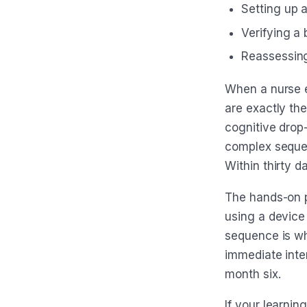
Setting up 
Verifying a 
Reassessing 
When a nurse e
are exactly th
cognitive drop
complex sequen
Within thirty da
The hands-on ps
using a device
sequence is wh
immediate inter
month six.
If your learni