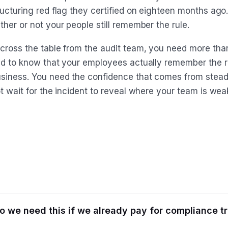
ructuring red flag they certified on eighteen months ag
her or not your people still remember the rule.
cross the table from the audit team, you need more tha
ed to know that your employees actually remember the r
siness. You need the confidence that comes from steady
t wait for the incident to reveal where your team is wea
 we need this if we already pay for compliance tr