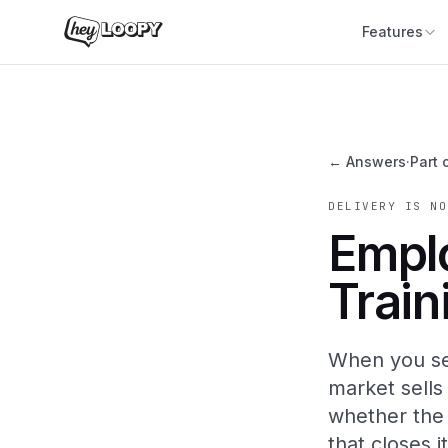
Features
← Answers
·
Part 
DELIVERY IS NO
Empl
Train
When you se
market sells
whether the r
that closes it