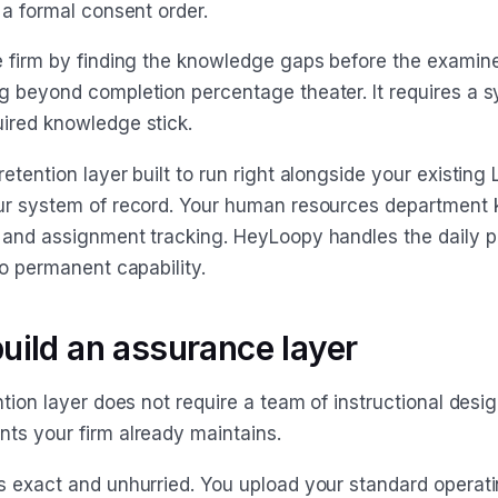
 a formal consent order.
e firm by finding the knowledge gaps before the examine
g beyond completion percentage theater. It requires a s
ired knowledge stick.
etention layer built to run right alongside your existing 
ur system of record. Your human resources department
 and assignment tracking. HeyLoopy handles the daily p
to permanent capability.
uild an assurance layer
ntion layer does not require a team of instructional design
ts your firm already maintains.
s exact and unhurried. You upload your standard operat