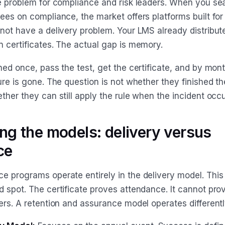
re problem for compliance and risk leaders. When you se
ees on compliance, the market offers platforms built for 
 not have a delivery problem. Your LMS already distribu
n certificates. The actual gap is memory.
ned once, pass the test, get the certificate, and by mont
ure is gone. The question is not whether they finished t
ther they can still apply the rule when the incident occu
g the models: delivery versus
ce
e programs operate entirely in the delivery model. This
 spot. The certificate proves attendance. It cannot prov
ers. A retention and assurance model operates differentl