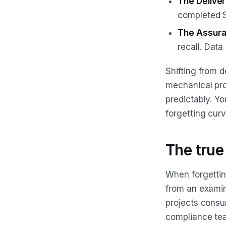
The Delive
completed S
The Assura
recall. Dat
Shifting from 
mechanical pr
predictably. Y
forgetting curv
The true
When forgetting
from an examin
projects consu
compliance team