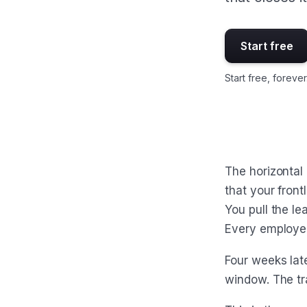
Start free
Start free, forever
The horizontal
that your fron
You pull the l
Every employe
Four weeks late
window. The tr