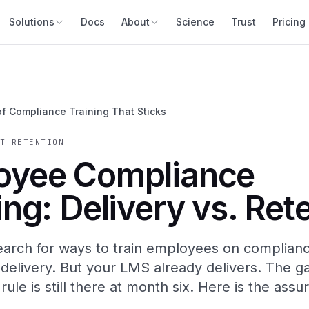
Solutions
Docs
About
Science
Trust
Pricing
of Compliance Training That Sticks
T RETENTION
oyee Compliance
ing: Delivery vs. Ret
arch for ways to train employees on complianc
 delivery. But your LMS already delivers. The ga
ule is still there at month six. Here is the assu
.