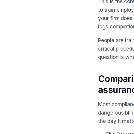
This is the co
to train employ
your firm does
logs completio
People are trai
critical proced
question is whe
Comparin
assuran
Most complianc
dangerous blind
the day it matt