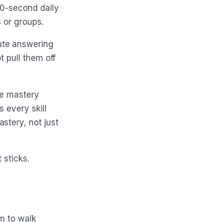
60-second daily
s or groups.
ute answering
t pull them off
le mastery
 every skill
stery, not just
 sticks.
m to walk