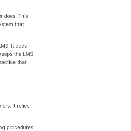
r does. This
ystem that
LMS. It does
 keeps the LMS
ractice that
ers. It relies
ing procedures,