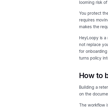
looming risk of
You protect th
requires movin
makes the requ
HeyLoopy is a r
not replace yo
for onboarding
turns policy in
How to b
Building a rete
on the documen
The workflow i