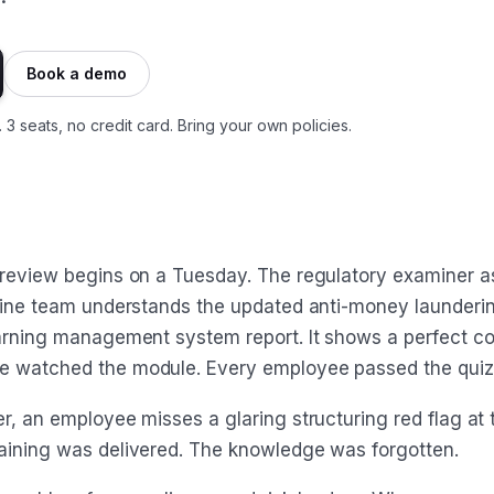
Book a demo
. 3 seats, no credit card. Bring your own policies.
 review begins on a Tuesday. The regulatory examiner as
tline team understands the updated anti-money launderin
earning management system report. It shows a perfect co
e watched the module. Every employee passed the quiz
r, an employee misses a glaring structuring red flag at t
aining was delivered. The knowledge was forgotten.