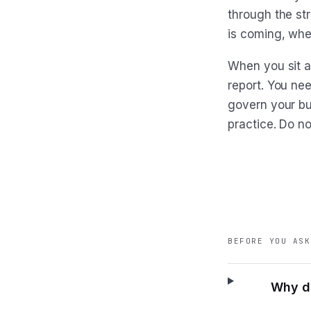
through the st
is coming, whet
When you sit a
report. You ne
govern your bu
practice. Do no
BEFORE YOU ASK
Why do