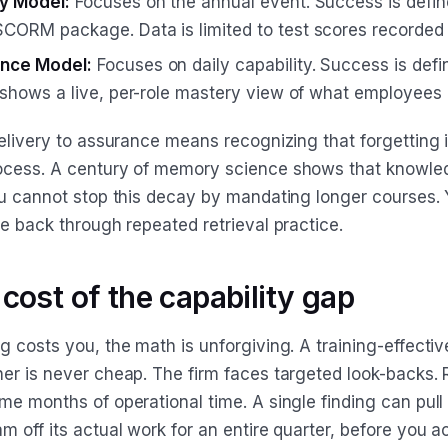
ry Model:
Focuses on the annual event. Success is defin
CORM package. Data is limited to test scores recorded
nce Model:
Focuses on daily capability. Success is defi
a shows a live, per-role mastery view of what employees
delivery to assurance means recognizing that forgetting 
ocess. A century of memory science shows that knowl
ou cannot stop this decay by mandating longer courses.
e back through repeated retrieval practice.
 cost of the capability gap
 costs you, the math is unforgiving. A training-effectiv
er is never cheap. The firm faces targeted look-backs.
me months of operational time. A single finding can pull
 off its actual work for an entire quarter, before you a