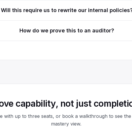
Will this require us to rewrite our internal policies
How do we prove this to an auditor?
ove capability, not just completi
ee with up to three seats, or book a walkthrough to see the
mastery view.