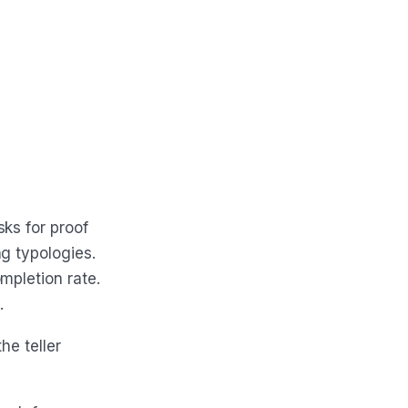
ks for proof
g typologies.
mpletion rate.
.
he teller