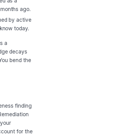
ed as a
 months ago.
ned by active
 know today.
is a
edge decays
 You bend the
eness finding
 Remediation
 your
ccount for the