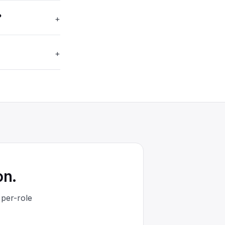
?
+
+
on.
 per-role