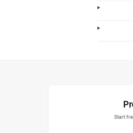
Pr
Start fr