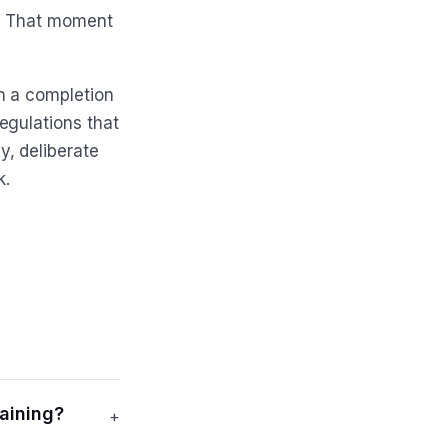
o. That moment
n a completion
egulations that
, deliberate
k.
aining?
+