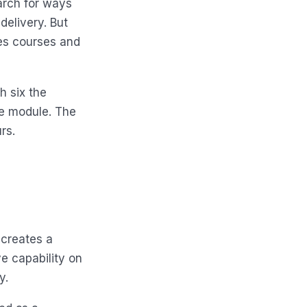
arch for ways
delivery. But
tes courses and
h six the
he module. The
rs.
 creates a
e capability on
y.