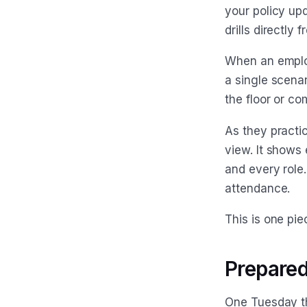
your policy up
drills directly
When an emplo
a single scenar
the floor or c
As they practi
view. It shows 
and every role
attendance.
This is one pi
Prepared
One Tuesday th