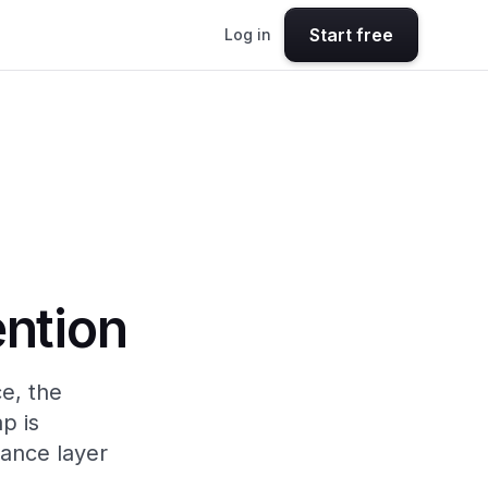
Start free
Log in
ention
e, the
p is
rance layer