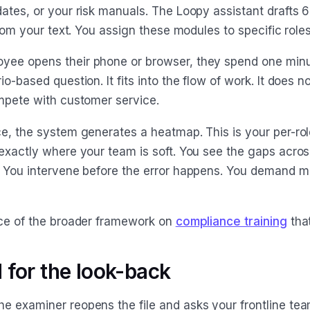
dates, or your risk manuals. The Loopy assistant drafts 
 from your text. You assign these modules to specific role
yee opens their phone or browser, they spend one min
io-based question. It fits into the flow of work. It does no
ompete with customer service.
ce, the system generates a heatmap. This is your per-ro
exactly where your team is soft. You see the gaps across
. You intervene before the error happens. You demand ma
ece of the broader framework on
compliance training
that
 for the look-back
e examiner reopens the file and asks your frontline tea