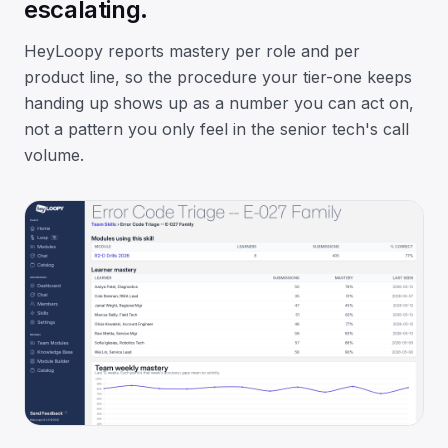
escalating.
HeyLoopy reports mastery per role and per
product line, so the procedure your tier-one keeps
handing up shows up as a number you can act on,
not a pattern you only feel in the senior tech's call
volume.