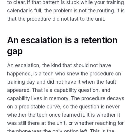
to clear. If that pattern is stuck while your training
calendar is full, the problem is not the routing. It is
that the procedure did not last to the unit.
An escalation is a retention
gap
An escalation, the kind that should not have
happened, is a tech who knew the procedure on
training day and did not have it when the fault
appeared. That is a capability question, and
capability lives in memory. The procedure decays
on a predictable curve, so the question is never
whether the tech once learned it. It is whether it
was still there at the unit, or whether reaching for
the phone was the only option left. This is the