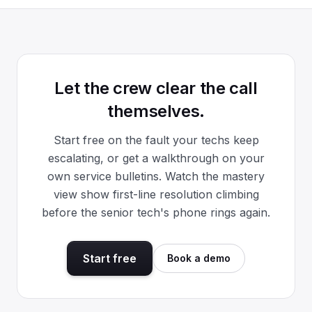
Let the crew clear the call
themselves.
Start free on the fault your techs keep
escalating, or get a walkthrough on your
own service bulletins. Watch the mastery
view show first-line resolution climbing
before the senior tech's phone rings again.
Start free
Book a demo