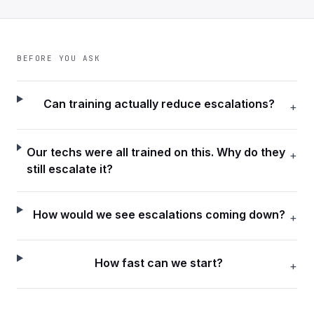
BEFORE YOU ASK
Can training actually reduce escalations?
+
Our techs were all trained on this. Why do they
+
still escalate it?
How would we see escalations coming down?
+
How fast can we start?
+