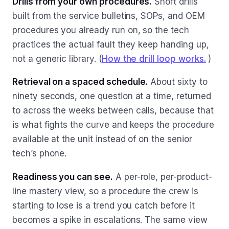
Drills from your own procedures.
Short drills
built from the service bulletins, SOPs, and OEM
procedures you already run on, so the tech
practices the actual fault they keep handing up,
not a generic library. (
How the drill loop works.
)
Retrieval on a spaced schedule.
About sixty to
ninety seconds, one question at a time, returned
to across the weeks between calls, because that
is what fights the curve and keeps the procedure
available at the unit instead of on the senior
tech’s phone.
Readiness you can see.
A per-role, per-product-
line mastery view, so a procedure the crew is
starting to lose is a trend you catch before it
becomes a spike in escalations. The same view