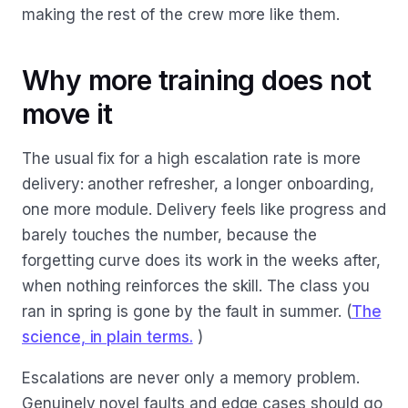
making the rest of the crew more like them.
Why more training does not
move it
The usual fix for a high escalation rate is more
delivery: another refresher, a longer onboarding,
one more module. Delivery feels like progress and
barely touches the number, because the
forgetting curve does its work in the weeks after,
when nothing reinforces the skill. The class you
ran in spring is gone by the fault in summer. (
The
science, in plain terms.
)
Escalations are never only a memory problem.
Genuinely novel faults and edge cases should go