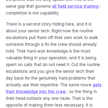
same gap that governs
all field service training
:
completion is not capability.
There is a second story hiding here, and it is
about your senior tech. Right now the routine
escalations pull them off their own work to walk
someone through a fix the crew should already
hold. Their hard-won knowledge is the most
valuable thing in your operation, and it is being
spent on calls that do not need it. Cut the routine
escalations and you give the senior tech their
day back for the genuinely hard problems that
actually use their expertise. The same move
gets
their knowledge into the crew
, so the thing in
their head outlasts any one route. That is the
opposite of making them less necessary. It is