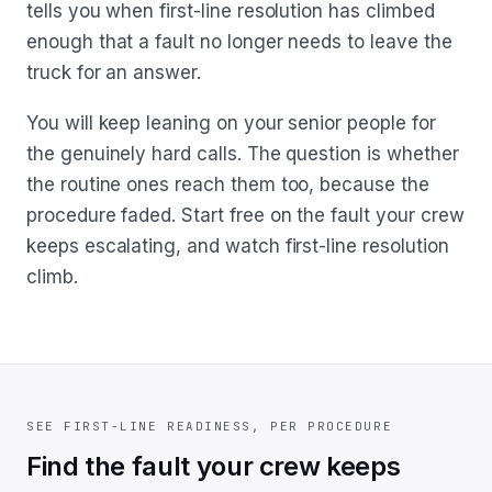
tells you when first-line resolution has climbed
enough that a fault no longer needs to leave the
truck for an answer.
You will keep leaning on your senior people for
the genuinely hard calls. The question is whether
the routine ones reach them too, because the
procedure faded. Start free on the fault your crew
keeps escalating, and watch first-line resolution
climb.
SEE FIRST-LINE READINESS, PER PROCEDURE
Find the fault your crew keeps