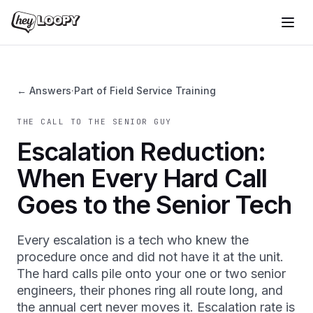
← Answers
·
Part of Field Service Training
THE CALL TO THE SENIOR GUY
Escalation Reduction:
When Every Hard Call
Goes to the Senior Tech
Every escalation is a tech who knew the
procedure once and did not have it at the unit.
The hard calls pile onto your one or two senior
engineers, their phones ring all route long, and
the annual cert never moves it. Escalation rate is