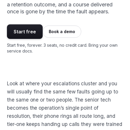
a retention outcome, and a course delivered
once is gone by the time the fault appears.
Start free
Book a demo
Start free, forever. 3 seats, no credit card. Bring your own
service docs.
Look at where your escalations cluster and you
will usually find the same few faults going up to
the same one or two people. The senior tech
becomes the operation’s single point of
resolution, their phone rings all route long, and
tier-one keeps handing up calls they were trained