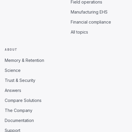
Field operations
Manufacturing EHS
Financial compliance
All topics
ABOUT
Memory & Retention
Science
Trust & Security
Answers
Compare Solutions
The Company
Documentation
Support