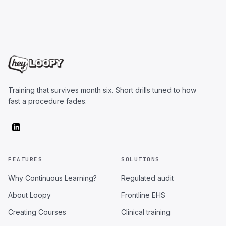
Training that survives month six. Short drills tuned to how
fast a procedure fades.
FEATURES
SOLUTIONS
Why Continuous Learning?
Regulated audit
About Loopy
Frontline EHS
Creating Courses
Clinical training