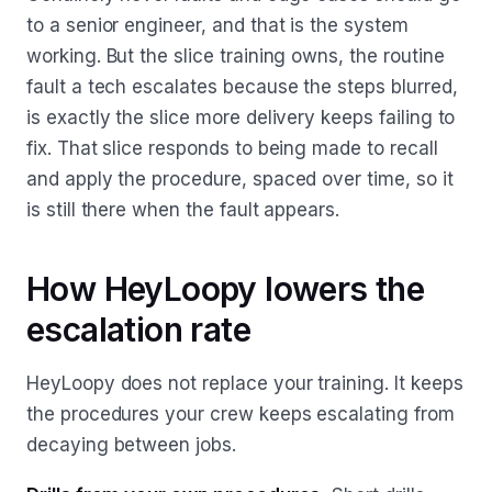
to a senior engineer, and that is the system
working. But the slice training owns, the routine
fault a tech escalates because the steps blurred,
is exactly the slice more delivery keeps failing to
fix. That slice responds to being made to recall
and apply the procedure, spaced over time, so it
is still there when the fault appears.
How HeyLoopy lowers the
escalation rate
HeyLoopy does not replace your training. It keeps
the procedures your crew keeps escalating from
decaying between jobs.