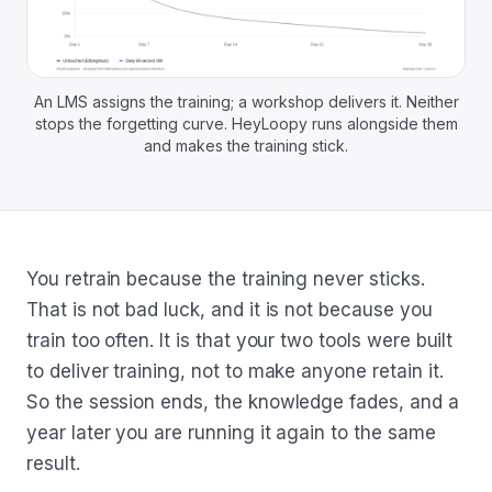
An LMS assigns the training; a workshop delivers it. Neither
stops the forgetting curve. HeyLoopy runs alongside them
and makes the training stick.
You retrain because the training never sticks.
That is not bad luck, and it is not because you
train too often. It is that your two tools were built
to deliver training, not to make anyone retain it.
So the session ends, the knowledge fades, and a
year later you are running it again to the same
result.