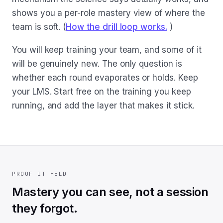
shows you a per-role mastery view of where the
team is soft. (
How the drill loop works.
)
You will keep training your team, and some of it
will be genuinely new. The only question is
whether each round evaporates or holds. Keep
your LMS. Start free on the training you keep
running, and add the layer that makes it stick.
PROOF IT HELD
Mastery you can see, not a session
they forgot.