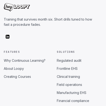
Training that survives month six. Short drills tuned to how
fast a procedure fades.
FEATURES
SOLUTIONS
Why Continuous Learning?
Regulated audit
About Loopy
Frontline EHS
Creating Courses
Clinical training
Field operations
Manufacturing EHS
Financial compliance