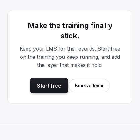
Make the training finally
stick.
Keep your LMS for the records. Start free
on the training you keep running, and add
the layer that makes it hold.
Start free
Book a demo