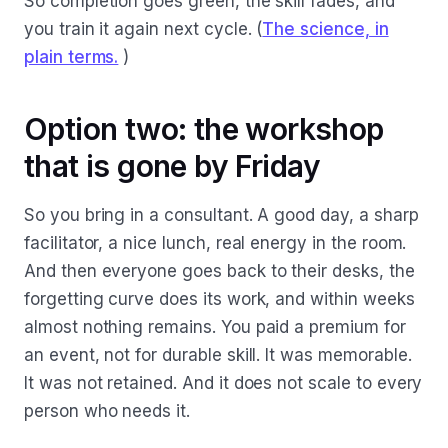
So completion goes green, the skill fades, and
you train it again next cycle. (
The science, in
plain terms.
)
Option two: the workshop
that is gone by Friday
So you bring in a consultant. A good day, a sharp
facilitator, a nice lunch, real energy in the room.
And then everyone goes back to their desks, the
forgetting curve does its work, and within weeks
almost nothing remains. You paid a premium for
an event, not for durable skill. It was memorable.
It was not retained. And it does not scale to every
person who needs it.