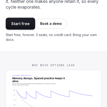
it. Neither one makes anyone retain it, so every
cycle evaporates.
Start free
Book a demo
Start free, forever. 3 seats, no credit card. Bring your own
docs.
WHY BOTH OPTIONS LEAK