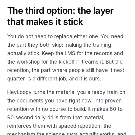
The third option: the layer
that makes it stick
You do not need to replace either one. You need
the part they both skip: making the training
actually stick. Keep the LMS for the records and
the workshop for the kickoff if it earns it. But the
retention, the part where people still have it next
quarter, is a different job, and it is ours.
HeyLoopy turns the material you already train on,
the documents you have right now, into proven
retention with no course to build. It makes 60 to
90 second daily drills from that material,
reinforces them with spaced repetition, the
mechanism the science says actually works, and