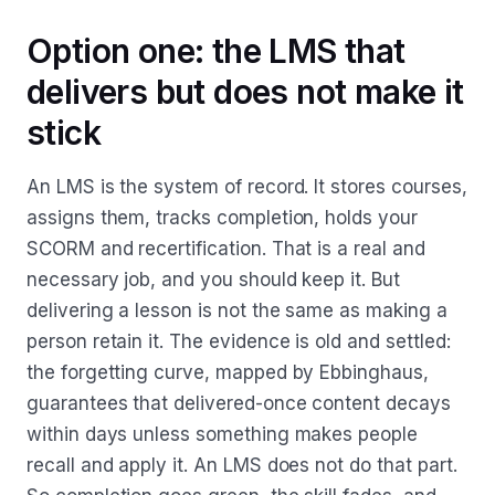
Option one: the LMS that
delivers but does not make it
stick
An LMS is the system of record. It stores courses,
assigns them, tracks completion, holds your
SCORM and recertification. That is a real and
necessary job, and you should keep it. But
delivering a lesson is not the same as making a
person retain it. The evidence is old and settled:
the forgetting curve, mapped by Ebbinghaus,
guarantees that delivered-once content decays
within days unless something makes people
recall and apply it. An LMS does not do that part.