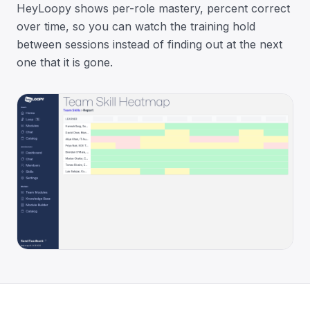
HeyLoopy shows per-role mastery, percent correct
over time, so you can watch the training hold
between sessions instead of finding out at the next
one that it is gone.