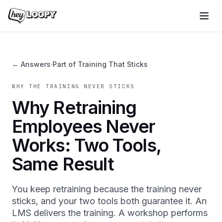
← Answers
·
Part of Training That Sticks
WHY THE TRAINING NEVER STICKS
Why Retraining
Employees Never
Works: Two Tools,
Same Result
You keep retraining because the training never
sticks, and your two tools both guarantee it. An
LMS delivers the training. A workshop performs