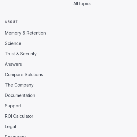
All topics
ABOUT
Memory & Retention
Science
Trust & Security
Answers
Compare Solutions
The Company
Documentation
Support
ROI Calculator
Legal
Resources