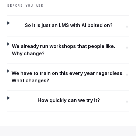
BEFORE YOU ASK
So it is just an LMS with AI bolted on?
+
We already run workshops that people like.
+
Why change?
We have to train on this every year regardless.
+
What changes?
How quickly can we try it?
+