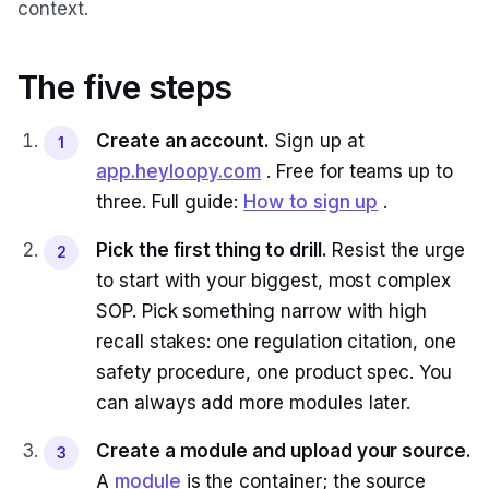
context.
The five steps
Create an account.
Sign up at
1
app.heyloopy.com
. Free for teams up to
three. Full guide:
How to sign up
.
Pick the first thing to drill.
Resist the urge
2
to start with your biggest, most complex
SOP. Pick something narrow with high
recall stakes: one regulation citation, one
safety procedure, one product spec. You
can always add more modules later.
Create a module and upload your source.
3
A
module
is the container; the source