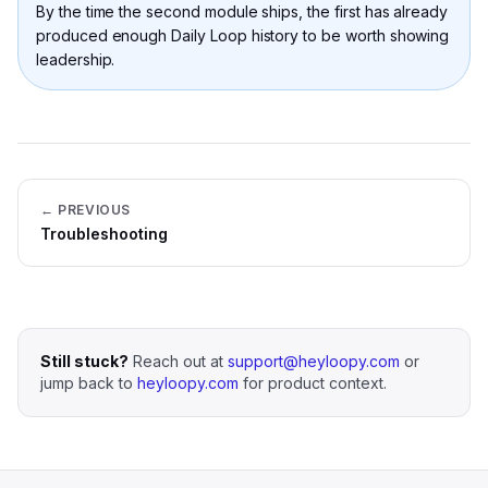
By the time the second module ships, the first has already
produced enough Daily Loop history to be worth showing
leadership.
← PREVIOUS
Troubleshooting
Still stuck?
Reach out at
support@heyloopy.com
or
jump back to
heyloopy.com
for product context.