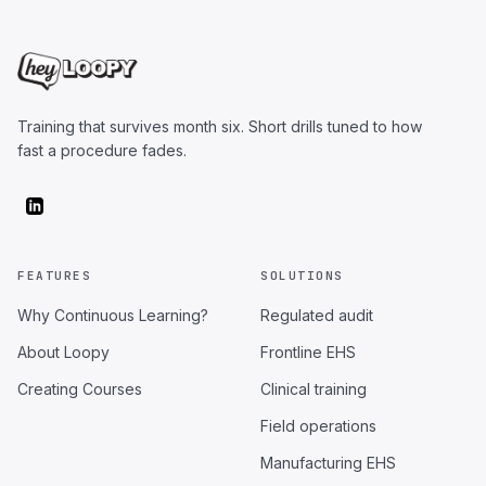
Training that survives month six. Short drills tuned to how
fast a procedure fades.
FEATURES
SOLUTIONS
Why Continuous Learning?
Regulated audit
About Loopy
Frontline EHS
Creating Courses
Clinical training
Field operations
Manufacturing EHS