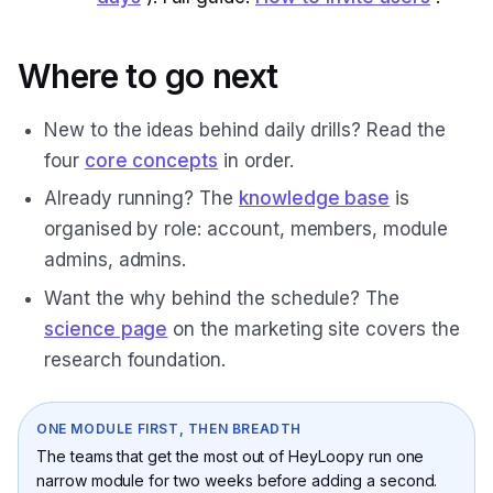
Where to go next
New to the ideas behind daily drills? Read the
four
core concepts
in order.
Already running? The
knowledge base
is
organised by role: account, members, module
admins, admins.
Want the why behind the schedule? The
science page
on the marketing site covers the
research foundation.
ONE MODULE FIRST, THEN BREADTH
The teams that get the most out of HeyLoopy run one
narrow module for two weeks before adding a second.