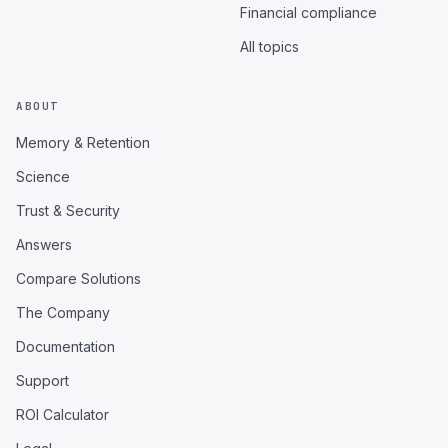
Financial compliance
All topics
ABOUT
Memory & Retention
Science
Trust & Security
Answers
Compare Solutions
The Company
Documentation
Support
ROI Calculator