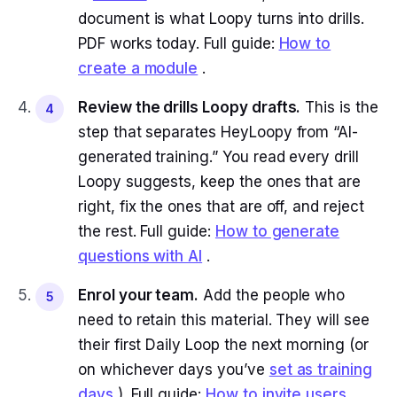
document is what Loopy turns into drills.
PDF works today. Full guide:
How to
create a module
.
Review the drills Loopy drafts.
This is the
4
step that separates HeyLoopy from “AI-
generated training.” You read every drill
Loopy suggests, keep the ones that are
right, fix the ones that are off, and reject
the rest. Full guide:
How to generate
questions with AI
.
Enrol your team.
Add the people who
5
need to retain this material. They will see
their first Daily Loop the next morning (or
on whichever days you’ve
set as training
days
). Full guide:
How to invite users
.