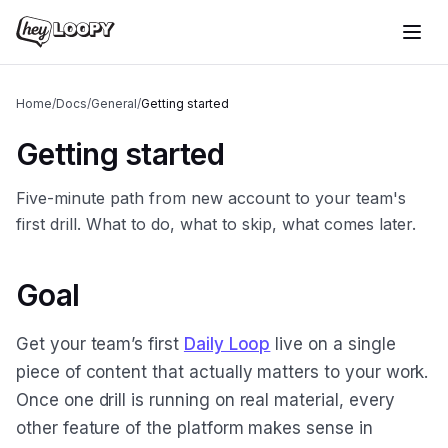
Home
/
Docs
/
General
/
Getting started
Getting started
Five-minute path from new account to your team's
first drill. What to do, what to skip, what comes later.
Goal
Get your team’s first
Daily Loop
live on a single
piece of content that actually matters to your work.
Once one drill is running on real material, every
other feature of the platform makes sense in