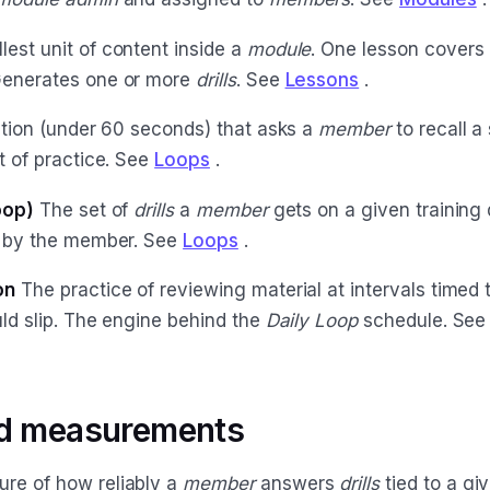
est unit of content inside a
module
. One lesson covers 
Generates one or more
drills
. See
Lessons
.
tion (under 60 seconds) that asks a
member
to recall a
it of practice. See
Loops
.
oop)
The set of
drills
a
member
gets on a given training
t by the member. See
Loops
.
on
The practice of reviewing material at intervals timed
uld slip. The engine behind the
Daily Loop
schedule. Se
nd measurements
re of how reliably a
member
answers
drills
tied to a gi