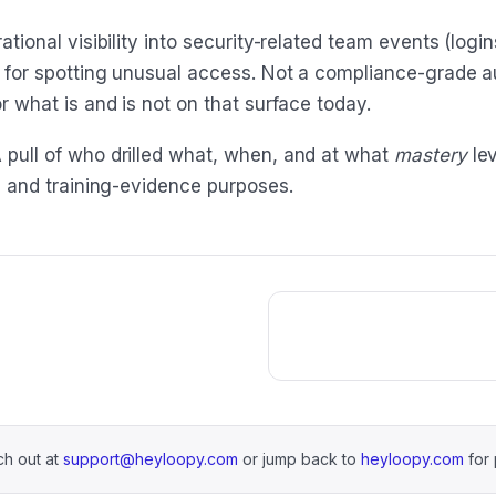
tional visibility into security-related team events (logi
 for spotting unusual access. Not a compliance-grade aud
r what is and is not on that surface today.
 pull of who drilled what, when, and at what
mastery
lev
ng and training-evidence purposes.
h out at
support@heyloopy.com
or jump back to
heyloopy.com
for 