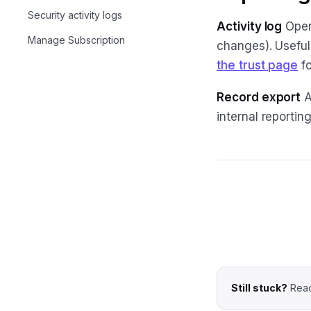
Security activity logs
Activity log
Opera
Manage Subscription
changes). Useful
the trust page
fo
Record export
A
internal reporti
Still stuck?
Reac