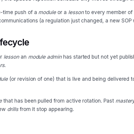
-time push of a
module
or a
lesson
to every member of 
communications (a regulation just changed, a new SOP w
ifecycle
r
lesson
an
module admin
has started but not yet publis
rs
.
ule
(or revision of one) that is live and being delivered t
e
that has been pulled from active rotation. Past
master
new
drills
from it stop appearing.