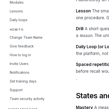
Modules
Lesson
The small
Lessons
one procedure. 
Daily loops
Drill
A short ques
HOW-TO
a
lesson
. The un
Change Team Name
Give feedback
Daily Loop (or L
the platform, no
How to log in
Invite Users
Spaced repetiti
before recall wo
Notifications
.
Set training days
Support
States a
Team security activity
Mastery
A measu