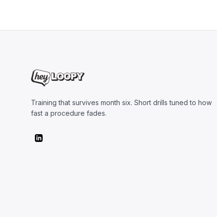
Training that survives month six. Short drills tuned to how
fast a procedure fades.