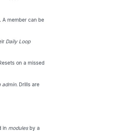
. A member can be
eir
Daily Loop
 Resets on a missed
 admin
. Drills are
d in
modules
by a