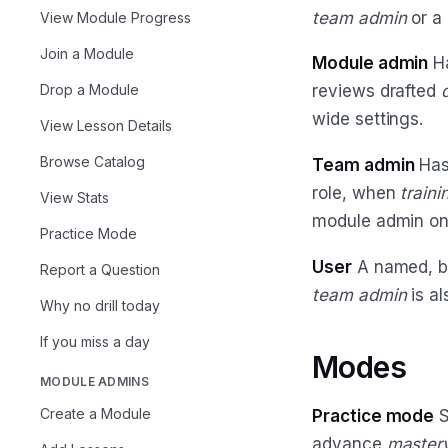
team admin
or a
View Module Progress
Join a Module
Module admin
Ha
Drop a Module
reviews drafted
d
wide settings.
View Lesson Details
Browse Catalog
Team admin
Has
role, when
train
View Stats
module admin on
Practice Mode
User
A named, bi
Report a Question
team admin
is al
Why no drill today
If you miss a day
Modes
MODULE ADMINS
Create a Module
Practice mode
S
advance
master