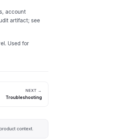
ns, account
it artifact; see
el. Used for
NEXT →
Troubleshooting
product context.