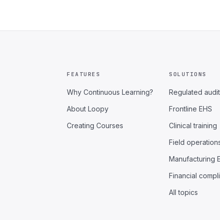
FEATURES
SOLUTIONS
Why Continuous Learning?
Regulated audit
About Loopy
Frontline EHS
Creating Courses
Clinical training
Field operation
Manufacturing 
Financial compl
All topics