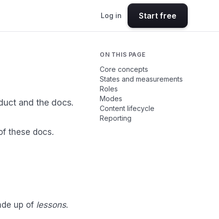
Start free
Log in
ON THIS PAGE
Core concepts
States and measurements
Roles
Modes
duct and the docs.
Content lifecycle
Reporting
of these docs.
Made up of
lessons
.