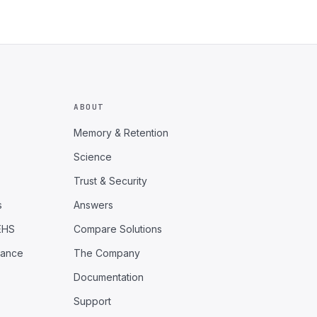
ABOUT
Memory & Retention
Science
Trust & Security
s
Answers
EHS
Compare Solutions
iance
The Company
Documentation
Support