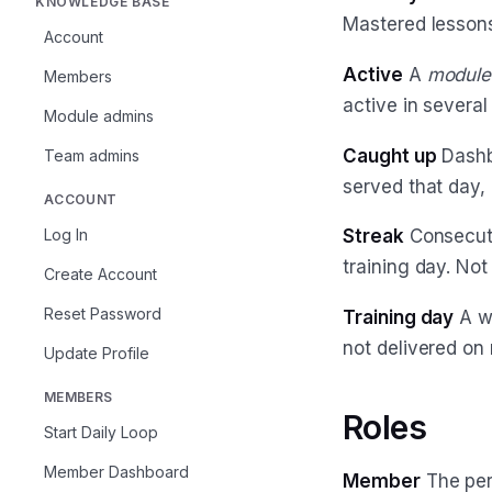
KNOWLEDGE BASE
Mastered lessons
Account
Active
A
module
Members
active in severa
Module admins
Caught up
Dashb
Team admins
served that day, 
ACCOUNT
Log In
Streak
Consecut
training day. No
Create Account
Reset Password
Training day
A we
not delivered on 
Update Profile
MEMBERS
Roles
Start Daily Loop
Member Dashboard
Member
The pers