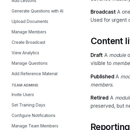
Add Lessons
Generate Questions with AI
Broadcast
A one
Used for urgent 
Upload Documents
Manage Members
Content l
Create Broadcast
View Analytics
Draft
A
module
o
visible to
membe
Manage Questions
Add Reference Material
Published
A
mod
members
.
TEAM ADMINS
Invite Users
Retired
A
modul
Set Training Days
preserved, but 
Configure Notifications
Reporting
Manage Team Members