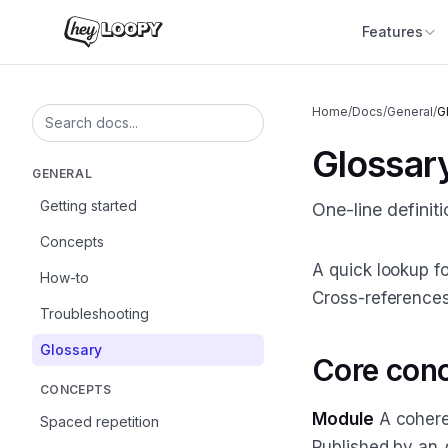
Features
Home
/
Docs
/
General
/
G
Search documentation
Glossar
GENERAL
Getting started
One-line definit
Concepts
A quick lookup fo
How-to
Cross-reference
Troubleshooting
Glossary
Core con
CONCEPTS
Module
A coheren
Spaced repetition
Published by an