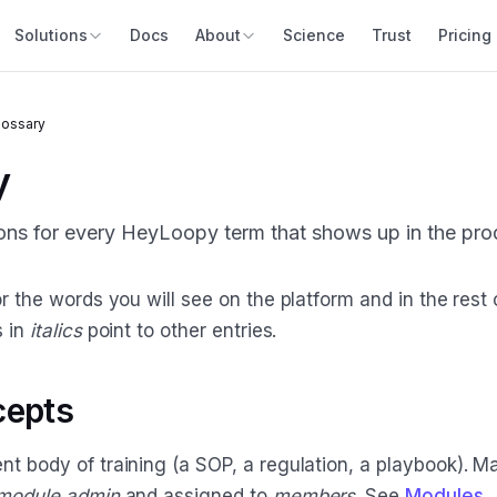
Solutions
Docs
About
Science
Trust
Pricing
lossary
y
ions for every HeyLoopy term that shows up in the pro
r the words you will see on the platform and in the rest 
s in
italics
point to other entries.
cepts
t body of training (a SOP, a regulation, a playbook). 
module admin
and assigned to
members
. See
Modules
.