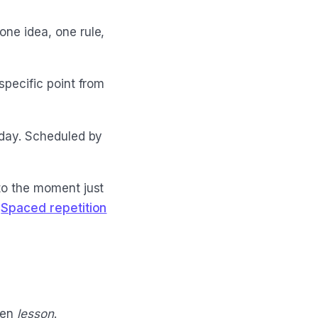
one idea, one rule,
 specific point from
 day. Scheduled by
 to the moment just
e
Spaced repetition
ven
lesson
.