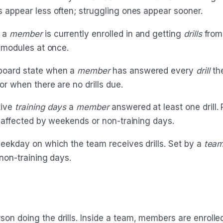
 appear less often; struggling ones appear sooner.
a
member
is currently enrolled in and getting
drills
from
l modules at once.
oard state when a
member
has answered every
drill
th
or when there are no drills due.
ive
training days
a
member
answered at least one drill.
t affected by weekends or non-training days.
ekday on which the team receives drills. Set by a
team
non-training days.
on doing the drills. Inside a team, members are enrolle