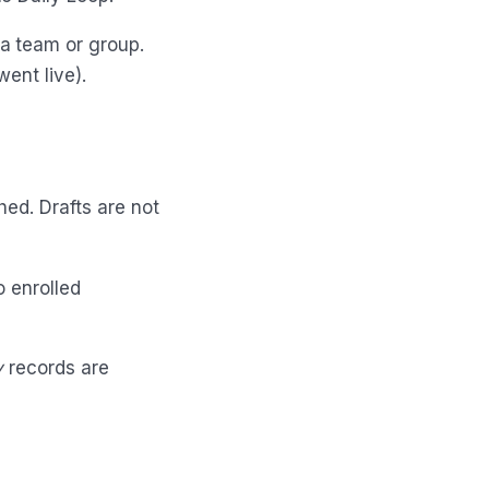
a team or group.
ent live).
hed. Drafts are not
o enrolled
y
records are