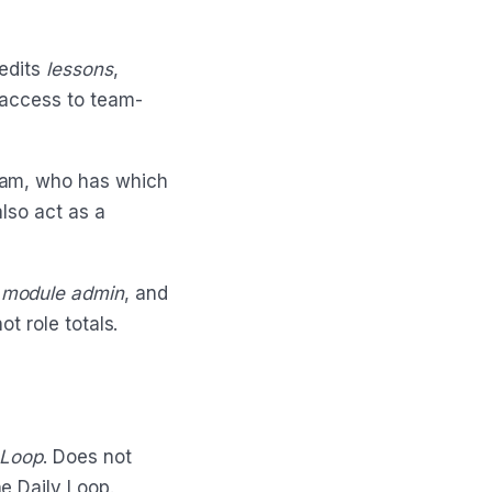
 edits
lessons
,
 access to team-
eam, who has which
lso act as a
,
module admin
, and
ot role totals.
 Loop
. Does not
e Daily Loop.