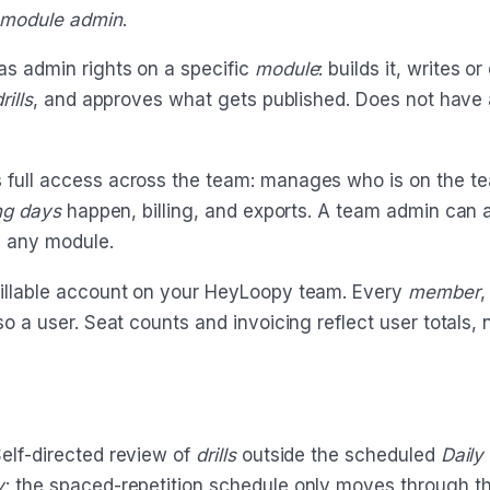
module admin
.
s admin rights on a specific
module
: builds it, writes or
rills
, and approves what gets published. Does not have
 full access across the team: manages who is on the t
ing days
happen, billing, and exports. A team admin can a
 any module.
llable account on your HeyLoopy team. Every
member
so a user. Seat counts and invoicing reflect user totals, n
elf-directed review of
drills
outside the scheduled
Daily
y
; the spaced-repetition schedule only moves through th