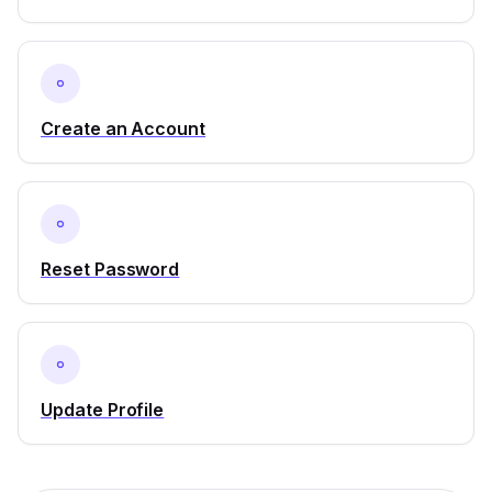
Create an Account
Reset Password
Update Profile