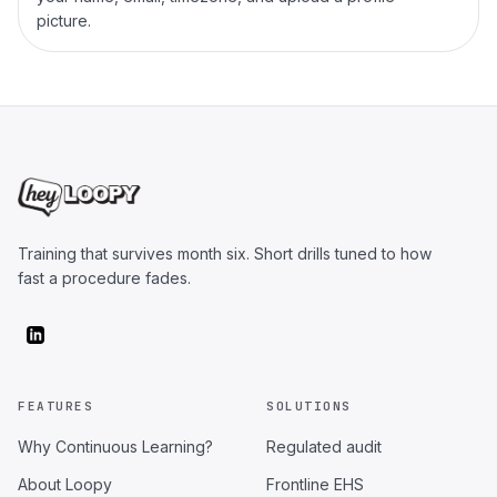
picture.
Training that survives month six. Short drills tuned to how
fast a procedure fades.
FEATURES
SOLUTIONS
Why Continuous Learning?
Regulated audit
About Loopy
Frontline EHS