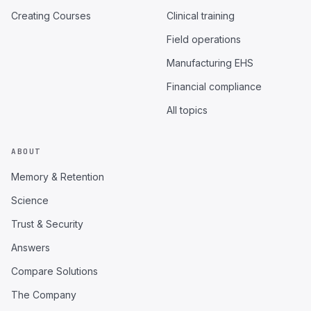
Creating Courses
Clinical training
Field operations
Manufacturing EHS
Financial compliance
All topics
ABOUT
Memory & Retention
Science
Trust & Security
Answers
Compare Solutions
The Company