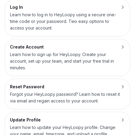
Log In
Learn how to log in to HeyLoopy using a secure one-
time code or your password. Two easy options to
access your account.
Create Account
Learn how to sign up for HeyLoopy. Create your
account, set up your team, and start your free trial in
minutes.
Reset Password
Forgot your HeyLoopy password? Learn how to reset it
via email and regain access to your account.
Update Profile
Learn how to update your HeyLoopy profile. Change
your name, email, timezone, and upload a profile