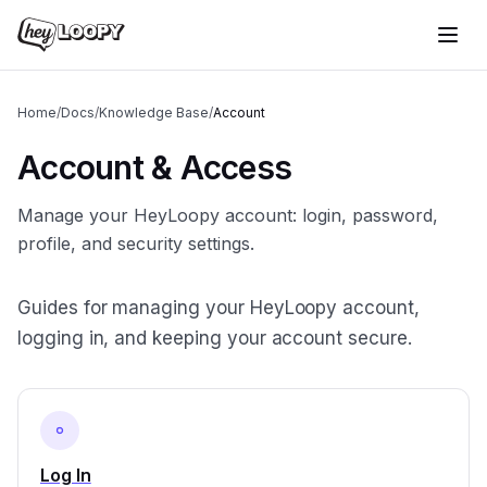
Home
/
Docs
/
Knowledge Base
/
Account
Account & Access
Manage your HeyLoopy account: login, password,
profile, and security settings.
Guides for managing your HeyLoopy account,
logging in, and keeping your account secure.
Log In