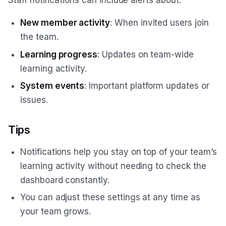
New member activity
: When invited users join
the team.
Learning progress
: Updates on team-wide
learning activity.
System events
: Important platform updates or
issues.
Tips
Notifications help you stay on top of your team’s
learning activity without needing to check the
dashboard constantly.
You can adjust these settings at any time as
your team grows.