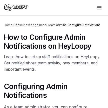
Home
/
Docs
/
Knowledge Base
/
Team admins
/
Configure Notifications
How to Configure Admin
Notifications on HeyLoopy
Learn how to set up staff notifications on HeyLoopy.
Get notified about team activity, new members, and
important events.
Configuring Admin
Notifications
As a team administrator, you can configure