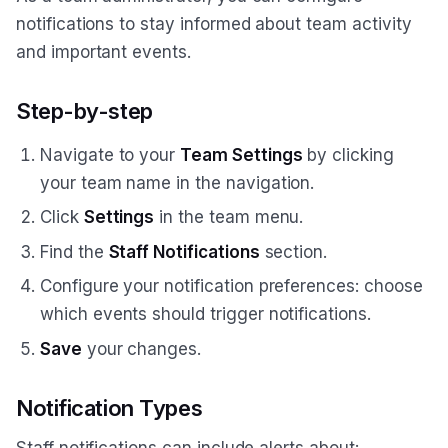
notifications to stay informed about team activity
and important events.
Step-by-step
Navigate to your
Team Settings
by clicking
your team name in the navigation.
Click
Settings
in the team menu.
Find the
Staff Notifications
section.
Configure your notification preferences: choose
which events should trigger notifications.
Save
your changes.
Notification Types
Staff notifications can include alerts about: