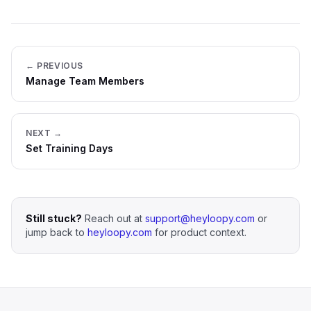
← PREVIOUS
Manage Team Members
NEXT →
Set Training Days
Still stuck?
Reach out at
support@heyloopy.com
or
jump back to
heyloopy.com
for product context.