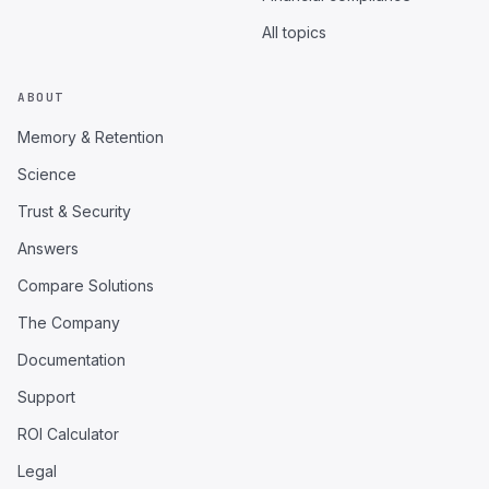
All topics
ABOUT
Memory & Retention
Science
Trust & Security
Answers
Compare Solutions
The Company
Documentation
Support
ROI Calculator
Legal