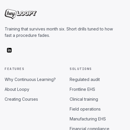
Training that survives month six. Short drills tuned to how
fast a procedure fades.
FEATURES
SOLUTIONS
Why Continuous Learning?
Regulated audit
About Loopy
Frontline EHS
Creating Courses
Clinical training
Field operations
Manufacturing EHS
Financial compliance