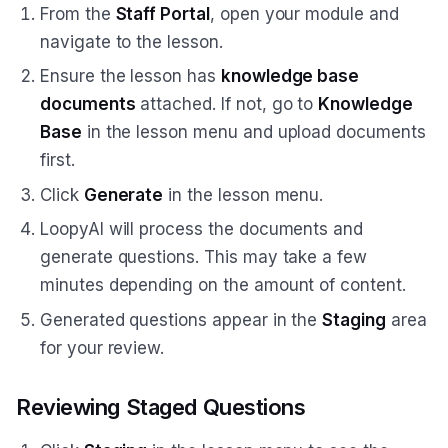
From the
Staff Portal
, open your module and
navigate to the lesson.
Ensure the lesson has
knowledge base
documents
attached. If not, go to
Knowledge
Base
in the lesson menu and upload documents
first.
Click
Generate
in the lesson menu.
LoopyAI will process the documents and
generate questions. This may take a few
minutes depending on the amount of content.
Generated questions appear in the
Staging
area
for your review.
Reviewing Staged Questions