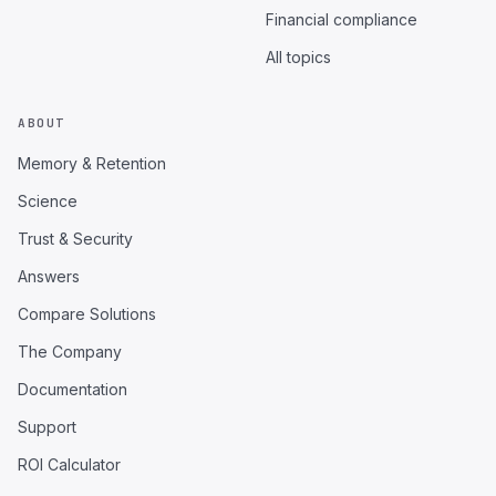
Financial compliance
All topics
ABOUT
Memory & Retention
Science
Trust & Security
Answers
Compare Solutions
The Company
Documentation
Support
ROI Calculator