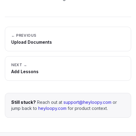
← PREVIOUS
Upload Documents
NEXT →
Add Lessons
Still stuck?
Reach out at
support@heyloopy.com
or
jump back to
heyloopy.com
for product context.