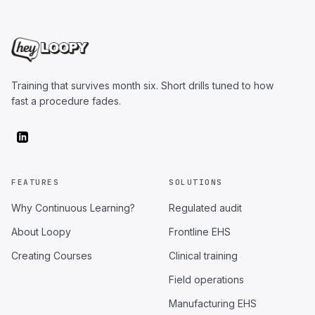
Training that survives month six. Short drills tuned to how
fast a procedure fades.
FEATURES
SOLUTIONS
Why Continuous Learning?
Regulated audit
About Loopy
Frontline EHS
Creating Courses
Clinical training
Field operations
Manufacturing EHS