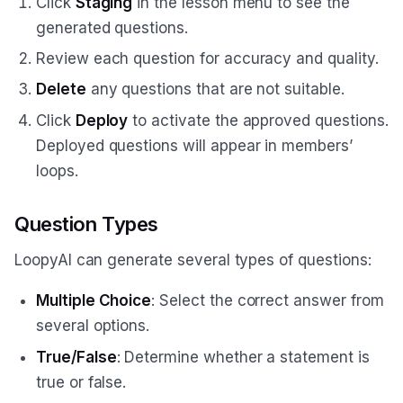
Click
Staging
in the lesson menu to see the
generated questions.
Review each question for accuracy and quality.
Delete
any questions that are not suitable.
Click
Deploy
to activate the approved questions.
Deployed questions will appear in members’
loops.
Question Types
LoopyAI can generate several types of questions:
Multiple Choice
: Select the correct answer from
several options.
True/False
: Determine whether a statement is
true or false.