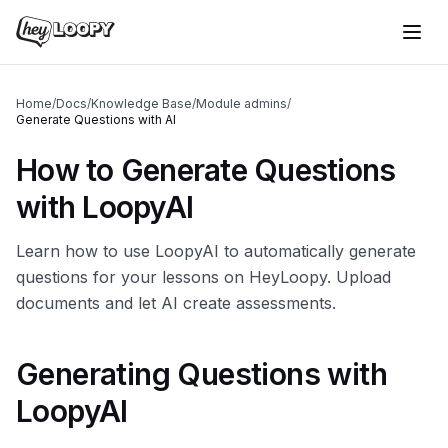
Home
/
Docs
/
Knowledge Base
/
Module admins
/
Generate Questions with AI
How to Generate Questions
with LoopyAI
Learn how to use LoopyAI to automatically generate
questions for your lessons on HeyLoopy. Upload
documents and let AI create assessments.
Generating Questions with
LoopyAI