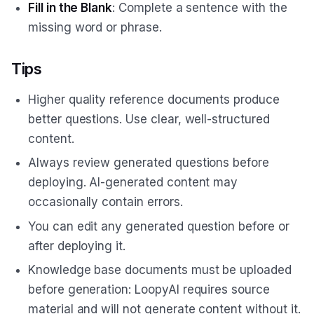
Fill in the Blank
: Complete a sentence with the
missing word or phrase.
Tips
Higher quality reference documents produce
better questions. Use clear, well-structured
content.
Always review generated questions before
deploying. AI-generated content may
occasionally contain errors.
You can edit any generated question before or
after deploying it.
Knowledge base documents must be uploaded
before generation: LoopyAI requires source
material and will not generate content without it.