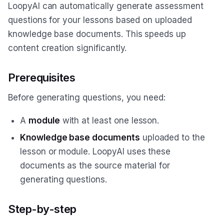
LoopyAI can automatically generate assessment
questions for your lessons based on uploaded
knowledge base documents. This speeds up
content creation significantly.
Prerequisites
Before generating questions, you need:
A
module
with at least one lesson.
Knowledge base documents
uploaded to the
lesson or module. LoopyAI uses these
documents as the source material for
generating questions.
Step-by-step