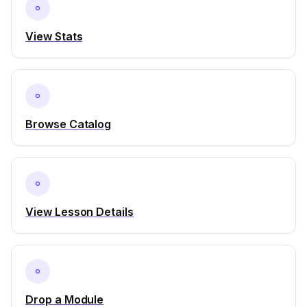
View Stats
Browse Catalog
View Lesson Details
Drop a Module