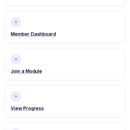
Member Dashboard
Join a Module
View Progress