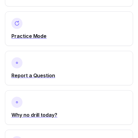
Practice Mode
Report a Question
Why no drill today?