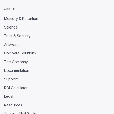
ABOUT
Memory & Retention
Science
Trust & Security
Answers
Compare Solutions
The Company
Documentation
Support
ROI Calculator
Legal
Resources
Training That Sticks