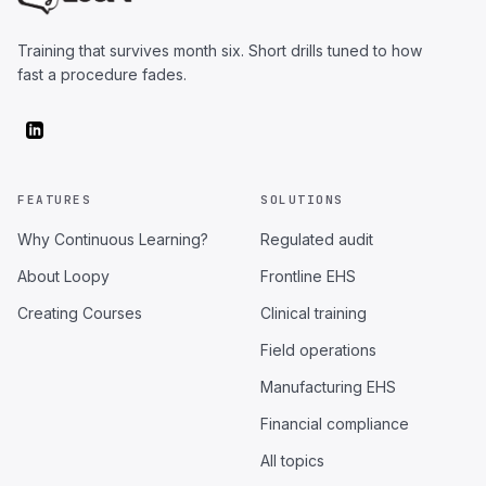
Training that survives month six. Short drills tuned to how
fast a procedure fades.
FEATURES
SOLUTIONS
Why Continuous Learning?
Regulated audit
About Loopy
Frontline EHS
Creating Courses
Clinical training
Field operations
Manufacturing EHS
Financial compliance
All topics