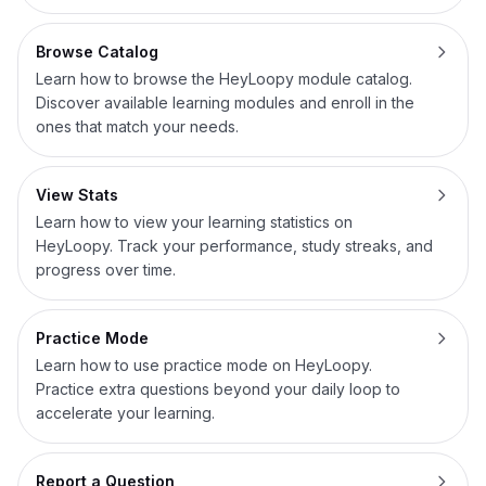
Browse Catalog
Learn how to browse the HeyLoopy module catalog.
Discover available learning modules and enroll in the
ones that match your needs.
View Stats
Learn how to view your learning statistics on
HeyLoopy. Track your performance, study streaks, and
progress over time.
Practice Mode
Learn how to use practice mode on HeyLoopy.
Practice extra questions beyond your daily loop to
accelerate your learning.
Report a Question