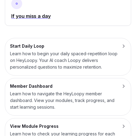
If you miss a day
Start Daily Loop
Learn how to begin your daily spaced-repetition loop
on HeyLoopy. Your AI coach Loopy delivers
personalized questions to maximize retention.
Member Dashboard
Learn how to navigate the HeyLoopy member
dashboard. View your modules, track progress, and
start learning sessions.
View Module Progress
Learn how to check your learning progress for each