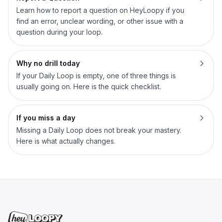
Learn how to report a question on HeyLoopy if you
find an error, unclear wording, or other issue with a
question during your loop.
Why no drill today
If your Daily Loop is empty, one of three things is
usually going on. Here is the quick checklist.
If you miss a day
Missing a Daily Loop does not break your mastery.
Here is what actually changes.