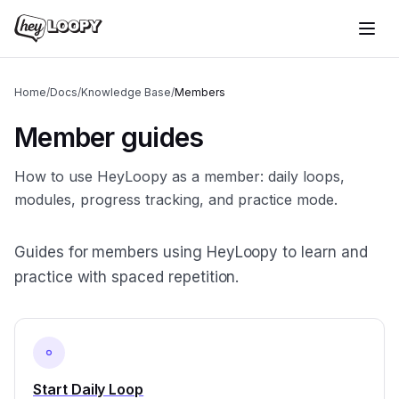
Home
/
Docs
/
Knowledge Base
/
Members
Member guides
How to use HeyLoopy as a member: daily loops,
modules, progress tracking, and practice mode.
Guides for members using HeyLoopy to learn and
practice with spaced repetition.
Start Daily Loop