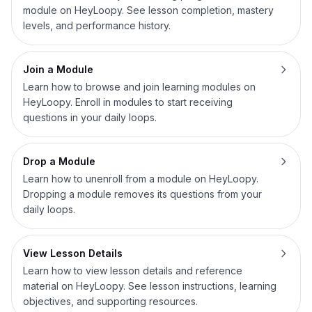
module on HeyLoopy. See lesson completion, mastery
levels, and performance history.
Join a Module
Learn how to browse and join learning modules on
HeyLoopy. Enroll in modules to start receiving
questions in your daily loops.
Drop a Module
Learn how to unenroll from a module on HeyLoopy.
Dropping a module removes its questions from your
daily loops.
View Lesson Details
Learn how to view lesson details and reference
material on HeyLoopy. See lesson instructions, learning
objectives, and supporting resources.