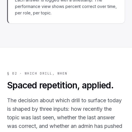
performance view shows percent correct over time,
per role, per topic.
§ 02 · WHICH DRILL, WHEN
Spaced repetition, applied.
The decision about which drill to surface today
is shaped by three inputs: how recently the
topic was last seen, whether the last answer
was correct, and whether an admin has pushed