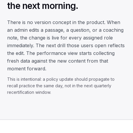
the next morning.
There is no version concept in the product. When
an admin edits a passage, a question, or a coaching
note, the change is live for every assigned role
immediately. The next drill those users open reflects
the edit. The performance view starts collecting
fresh data against the new content from that
moment forward.
This is intentional: a policy update should propagate to
recall practice the same day, not in the next quarterly
recertification window.