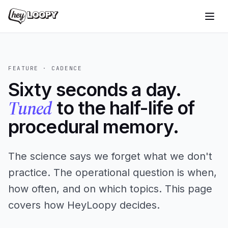
FEATURE · CADENCE
Sixty seconds a day.
Tuned
to the half-life of
procedural memory.
The science says we forget what we don't
practice. The operational question is when,
how often, and on which topics. This page
covers how HeyLoopy decides.