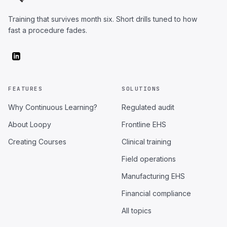
Training that survives month six. Short drills tuned to how
fast a procedure fades.
FEATURES
SOLUTIONS
Why Continuous Learning?
Regulated audit
About Loopy
Frontline EHS
Creating Courses
Clinical training
Field operations
Manufacturing EHS
Financial compliance
All topics