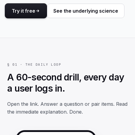
Try it free
See the underlying science
§ 01 · THE DAILY LOOP
A 60-second drill, every day
a user logs in.
Open the link. Answer a question or pair items. Read
the immediate explanation. Done.