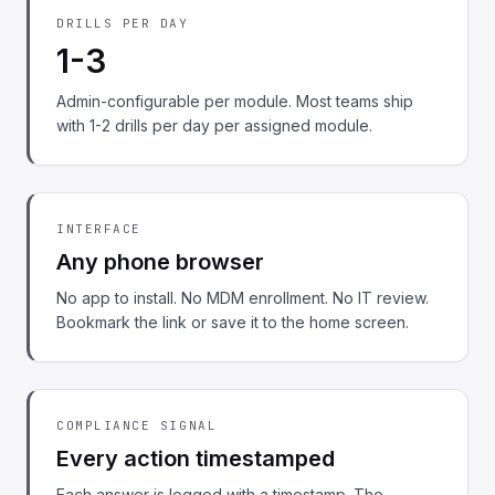
DRILLS PER DAY
1-3
Admin-configurable per module. Most teams ship
with 1-2 drills per day per assigned module.
INTERFACE
Any phone browser
No app to install. No MDM enrollment. No IT review.
Bookmark the link or save it to the home screen.
COMPLIANCE SIGNAL
Every action timestamped
Each answer is logged with a timestamp. The