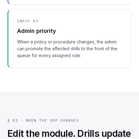
INPUT 03
Admin priority
When a policy or procedure changes, the admin
can promote the affected drills to the front of the
queue for every assigned role.
§ 03 · WHEN THE SOP CHANGES
Edit the module. Drills update