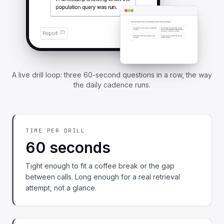
A live drill loop: three 60-second questions in a row, the way
the daily cadence runs.
TIME PER DRILL
60 seconds
Tight enough to fit a coffee break or the gap
between calls. Long enough for a real retrieval
attempt, not a glance.