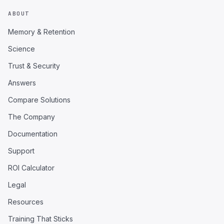
ABOUT
Memory & Retention
Science
Trust & Security
Answers
Compare Solutions
The Company
Documentation
Support
ROI Calculator
Legal
Resources
Training That Sticks