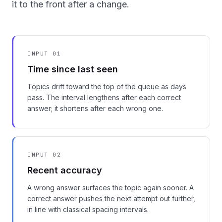
it to the front after a change.
INPUT 01
Time since last seen
Topics drift toward the top of the queue as days
pass. The interval lengthens after each correct
answer; it shortens after each wrong one.
INPUT 02
Recent accuracy
A wrong answer surfaces the topic again sooner. A
correct answer pushes the next attempt out further,
in line with classical spacing intervals.