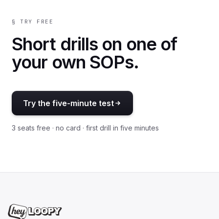
§ TRY FREE
Short drills on one of
your own SOPs.
Try the five-minute test
3 seats free · no card · first drill in five minutes