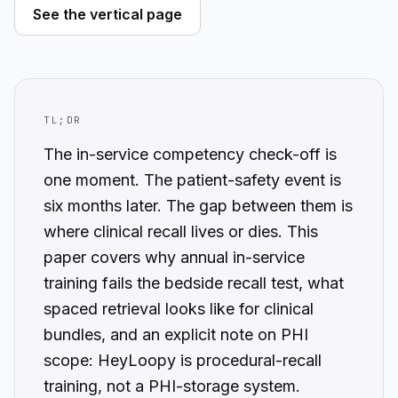
See the vertical page
TL;DR
The in-service competency check-off is
one moment. The patient-safety event is
six months later. The gap between them is
where clinical recall lives or dies. This
paper covers why annual in-service
training fails the bedside recall test, what
spaced retrieval looks like for clinical
bundles, and an explicit note on PHI
scope: HeyLoopy is procedural-recall
training, not a PHI-storage system.