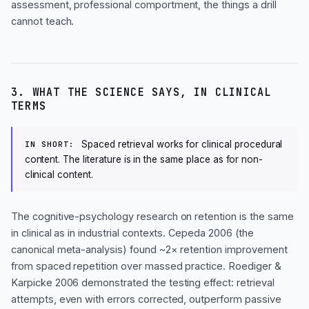
assessment, professional comportment, the things a drill
cannot teach.
3. WHAT THE SCIENCE SAYS, IN CLINICAL
TERMS
Spaced retrieval works for clinical procedural
IN SHORT:
content. The literature is in the same place as for non-
clinical content.
The cognitive-psychology research on retention is the same
in clinical as in industrial contexts. Cepeda 2006 (the
canonical meta-analysis) found ~2× retention improvement
from spaced repetition over massed practice. Roediger &
Karpicke 2006 demonstrated the testing effect: retrieval
attempts, even with errors corrected, outperform passive