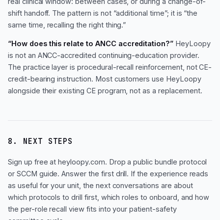
real clinical window: between cases, or during a change-of-
shift handoff. The pattern is not “additional time”; it is “the
same time, recalling the right thing.”
“How does this relate to ANCC accreditation?”
HeyLoopy
is not an ANCC-accredited continuing-education provider.
The practice layer is procedural-recall reinforcement, not CE-
credit-bearing instruction. Most customers use HeyLoopy
alongside their existing CE program, not as a replacement.
8. NEXT STEPS
Sign up free at heyloopy.com. Drop a public bundle protocol
or SCCM guide. Answer the first drill. If the experience reads
as useful for your unit, the next conversations are about
which protocols to drill first, which roles to onboard, and how
the per-role recall view fits into your patient-safety