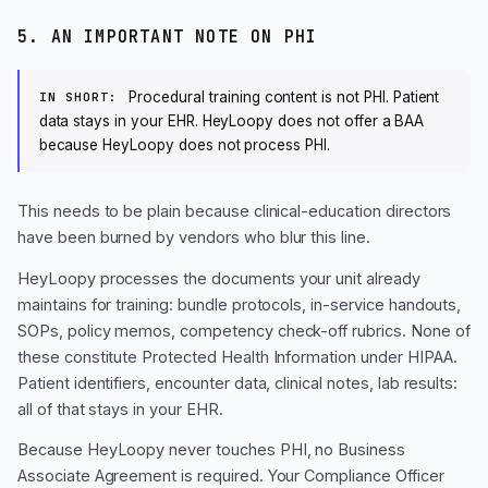
5. AN IMPORTANT NOTE ON PHI
Procedural training content is not PHI. Patient
IN SHORT:
data stays in your EHR. HeyLoopy does not offer a BAA
because HeyLoopy does not process PHI.
This needs to be plain because clinical-education directors
have been burned by vendors who blur this line.
HeyLoopy processes the documents your unit already
maintains for training: bundle protocols, in-service handouts,
SOPs, policy memos, competency check-off rubrics. None of
these constitute Protected Health Information under HIPAA.
Patient identifiers, encounter data, clinical notes, lab results:
all of that stays in your EHR.
Because HeyLoopy never touches PHI, no Business
Associate Agreement is required. Your Compliance Officer