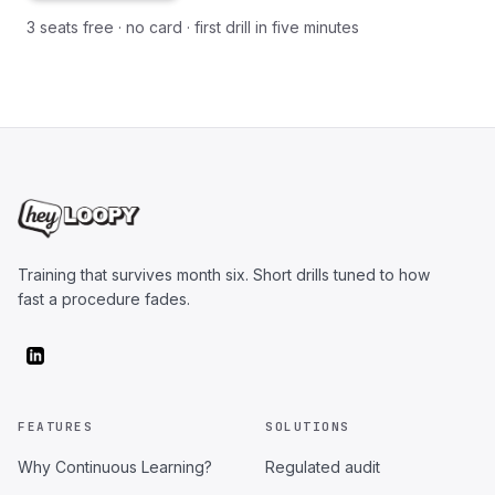
3 seats free · no card · first drill in five minutes
Training that survives month six. Short drills tuned to how
fast a procedure fades.
FEATURES
SOLUTIONS
Why Continuous Learning?
Regulated audit