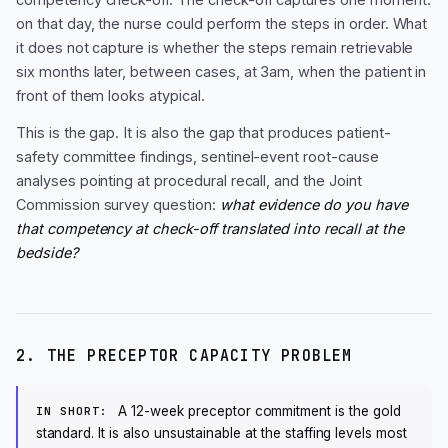
on that day, the nurse could perform the steps in order. What
it does not capture is whether the steps remain retrievable
six months later, between cases, at 3am, when the patient in
front of them looks atypical.
This is the gap. It is also the gap that produces patient-
safety committee findings, sentinel-event root-cause
analyses pointing at procedural recall, and the Joint
Commission survey question:
what evidence do you have
that competency at check-off translated into recall at the
bedside?
2. THE PRECEPTOR CAPACITY PROBLEM
A 12-week preceptor commitment is the gold
IN SHORT:
standard. It is also unsustainable at the staffing levels most