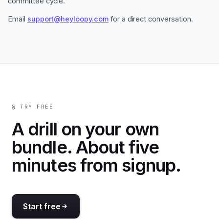
committee cycle.
Email
support@heyloopy.com
for a direct conversation.
§ TRY FREE
A drill on your own
bundle. About five
minutes from signup.
Start free