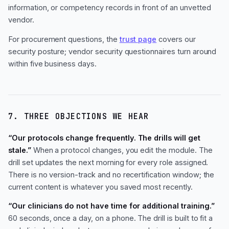
information, or competency records in front of an unvetted
vendor.
For procurement questions, the
trust page
covers our
security posture; vendor security questionnaires turn around
within five business days.
7. THREE OBJECTIONS WE HEAR
“Our protocols change frequently. The drills will get
stale.”
When a protocol changes, you edit the module. The
drill set updates the next morning for every role assigned.
There is no version-track and no recertification window; the
current content is whatever you saved most recently.
“Our clinicians do not have time for additional training.”
60 seconds, once a day, on a phone. The drill is built to fit a