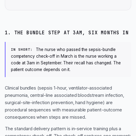
1. THE BUNDLE STEP AT 3AM, SIX MONTHS IN
The nurse who passed the sepsis-bundle
IN SHORT:
competency check-off in March is the nurse working a
code at 3am in September. Their recall has changed. The
patient outcome depends on it.
Clinical bundles (sepsis 1-hour, ventilator-associated
pneumonia, central-line associated bloodstream infection,
surgical-site-infection prevention, hand hygiene) are
procedural sequences with measurable patient-outcome
consequences when steps are missed.
The standard delivery pattern is in-service training plus a
competency check-off. The check-off captures one moment: