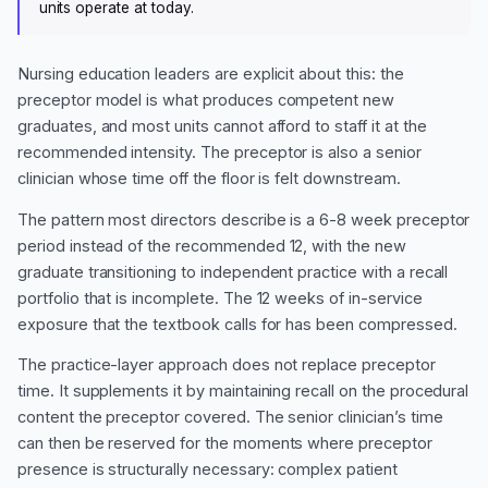
units operate at today.
Nursing education leaders are explicit about this: the
preceptor model is what produces competent new
graduates, and most units cannot afford to staff it at the
recommended intensity. The preceptor is also a senior
clinician whose time off the floor is felt downstream.
The pattern most directors describe is a 6-8 week preceptor
period instead of the recommended 12, with the new
graduate transitioning to independent practice with a recall
portfolio that is incomplete. The 12 weeks of in-service
exposure that the textbook calls for has been compressed.
The practice-layer approach does not replace preceptor
time. It supplements it by maintaining recall on the procedural
content the preceptor covered. The senior clinician’s time
can then be reserved for the moments where preceptor
presence is structurally necessary: complex patient