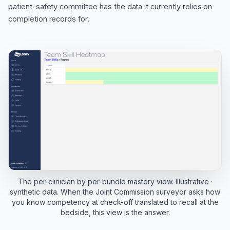
patient-safety committee has the data it currently relies on
completion records for.
The per-clinician by per-bundle mastery view. Illustrative ·
synthetic data. When the Joint Commission surveyor asks how
you know competency at check-off translated to recall at the
bedside, this view is the answer.