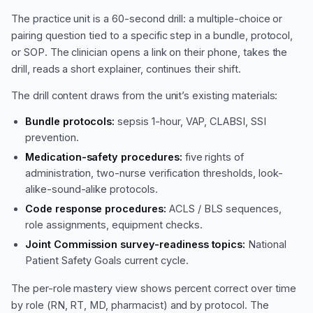
The practice unit is a 60-second drill: a multiple-choice or
pairing question tied to a specific step in a bundle, protocol,
or SOP. The clinician opens a link on their phone, takes the
drill, reads a short explainer, continues their shift.
The drill content draws from the unit’s existing materials:
Bundle protocols:
sepsis 1-hour, VAP, CLABSI, SSI
prevention.
Medication-safety procedures:
five rights of
administration, two-nurse verification thresholds, look-
alike-sound-alike protocols.
Code response procedures:
ACLS / BLS sequences,
role assignments, equipment checks.
Joint Commission survey-readiness topics:
National
Patient Safety Goals current cycle.
The per-role mastery view shows percent correct over time
by role (RN, RT, MD, pharmacist) and by protocol. The