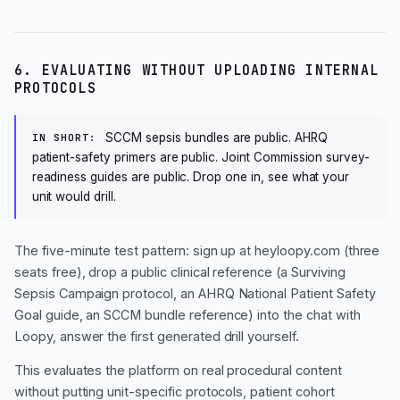
6. EVALUATING WITHOUT UPLOADING INTERNAL
PROTOCOLS
SCCM sepsis bundles are public. AHRQ
IN SHORT:
patient-safety primers are public. Joint Commission survey-
readiness guides are public. Drop one in, see what your
unit would drill.
The five-minute test pattern: sign up at heyloopy.com (three
seats free), drop a public clinical reference (a Surviving
Sepsis Campaign protocol, an AHRQ National Patient Safety
Goal guide, an SCCM bundle reference) into the chat with
Loopy, answer the first generated drill yourself.
This evaluates the platform on real procedural content
without putting unit-specific protocols, patient cohort