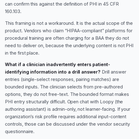
can confirm this against the definition of PHI in 45 CFR
160.103.
This framing is not a workaround. It is the actual scope of the
product. Vendors who claim “HIPAA-compliant” platforms for
procedural training are often charging for a BAA they do not
need to deliver on, because the underlying content is not PHI
in the first place.
What if a clinician inadvertently enters patient-
identifying information into a drill answer?
Drill answer
entries (single-select responses, pairing matches) are
bounded inputs. The clinician selects from pre-authored
options, they do not free-text. The bounded format makes
PHI entry structurally difficult. Open chat with Loopy (the
authoring assistant) is admin-only, not learner-facing. If your
organization’s risk profile requires additional input-content
controls, those can be discussed under the vendor security
questionnaire.