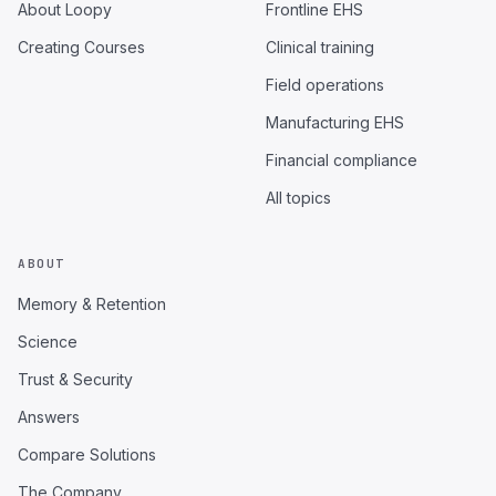
About Loopy
Frontline EHS
Creating Courses
Clinical training
Field operations
Manufacturing EHS
Financial compliance
All topics
ABOUT
Memory & Retention
Science
Trust & Security
Answers
Compare Solutions
The Company