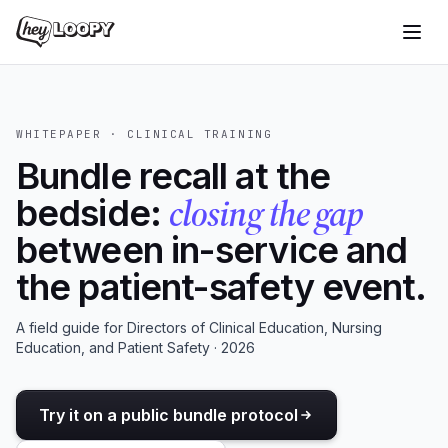
WHITEPAPER · CLINICAL TRAINING
Bundle recall at the
closing the gap
bedside:
between in-service and
the patient-safety event.
A field guide for Directors of Clinical Education, Nursing
Education, and Patient Safety · 2026
Try it on a public bundle protocol