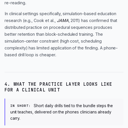
re-reading.
In clinical settings specifically, simulation-based education
research (e.g., Cook et al.,
JAMA
, 2011) has confirmed that
distributed practice on procedural sequences produces
better retention than block-scheduled training. The
simulation-center constraint (high cost, scheduling
complexity) has limited application of the finding. A phone-
based drill loop is cheaper.
4. WHAT THE PRACTICE LAYER LOOKS LIKE
FOR A CLINICAL UNIT
Short daily drills tied to the bundle steps the
IN SHORT:
unit teaches, delivered on the phones clinicians already
carry.