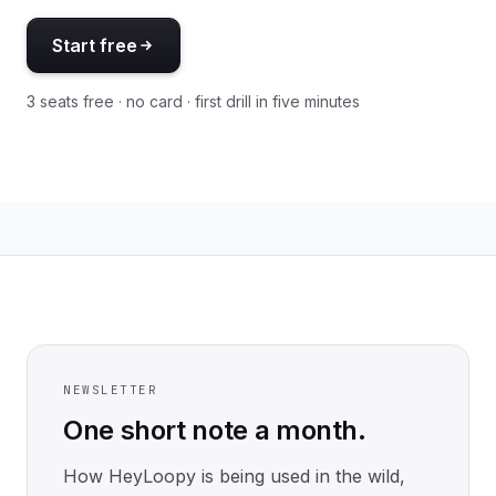
Start free
3 seats free · no card · first drill in five minutes
NEWSLETTER
One short note a month.
How HeyLoopy is being used in the wild,