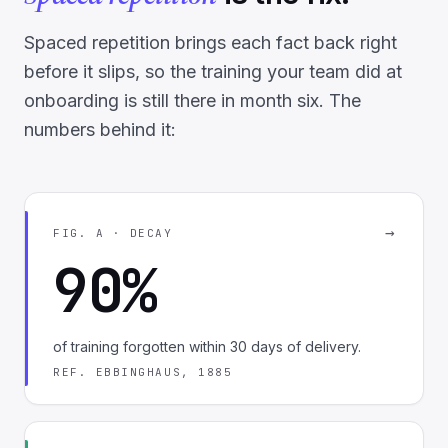
Spaced repetition brings each fact back right
before it slips, so the training your team did at
onboarding is still there in month six. The
numbers behind it:
→
FIG. A · DECAY
90%
of training forgotten within 30 days of delivery.
REF. EBBINGHAUS, 1885