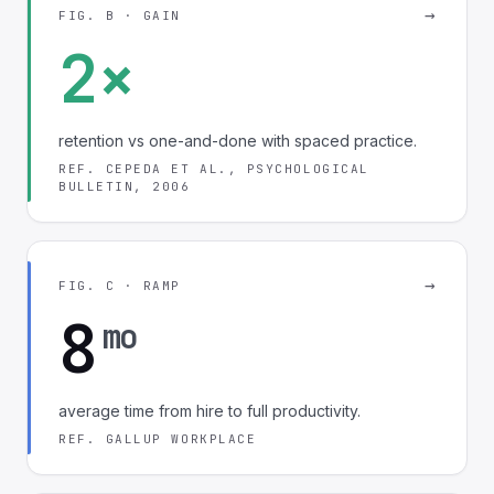
→
FIG. B · GAIN
2×
retention vs one-and-done with spaced practice.
REF. CEPEDA ET AL., PSYCHOLOGICAL
BULLETIN, 2006
→
FIG. C · RAMP
8
mo
average time from hire to full productivity.
REF. GALLUP WORKPLACE