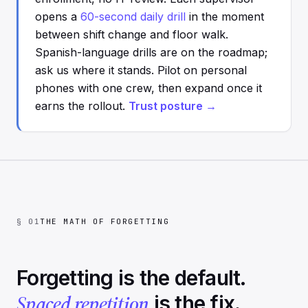
opens a
60-second daily drill
in the moment
between shift change and floor walk.
Spanish-language drills are on the roadmap;
ask us where it stands. Pilot on personal
phones with one crew, then expand once it
earns the rollout.
Trust posture →
§ 01
THE MATH OF FORGETTING
Forgetting is the default.
Spaced repetition
is the fix.