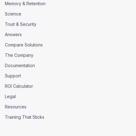
Memory & Retention
Science
Trust & Security
Answers
Compare Solutions
The Company
Documentation
Support
ROI Calculator
Legal
Resources
Training That Sticks