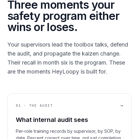
Three moments your
safety program either
wins or loses.
Your supervisors lead the toolbox talks, defend
the audit, and propagate the kaizen change.
Their recall in month six is the program. These
are the moments HeyLoopy is built for.
→
01 · THE AUDIT
What internal audit sees
Per-role training records by supervisor, by SOP, by
date. Percent correct over time, not just completion.