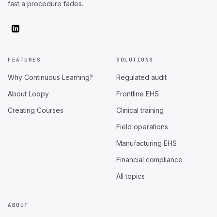
fast a procedure fades.
FEATURES
SOLUTIONS
Why Continuous Learning?
Regulated audit
About Loopy
Frontline EHS
Creating Courses
Clinical training
Field operations
Manufacturing EHS
Financial compliance
All topics
ABOUT