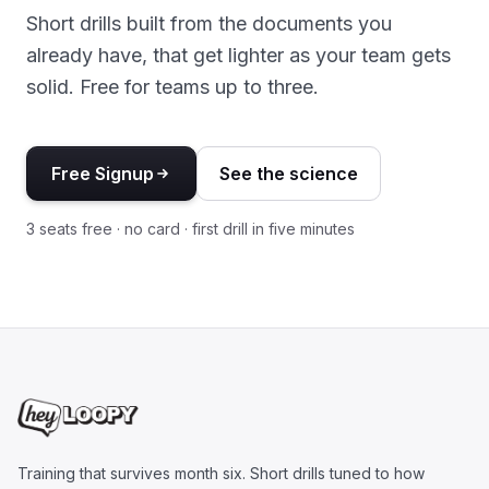
Short drills built from the documents you
already have, that get lighter as your team gets
solid. Free for teams up to three.
Free Signup
See the science
3 seats free · no card · first drill in five minutes
Training that survives month six. Short drills tuned to how