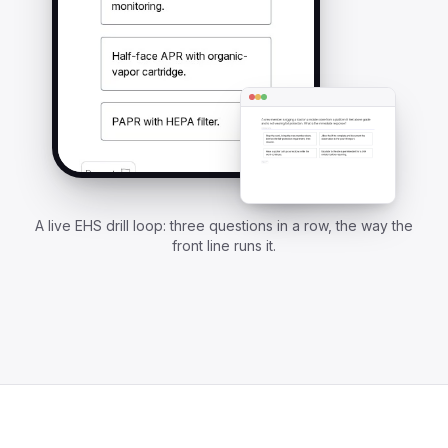
A live EHS drill loop: three questions in a row, the way the
front line runs it.