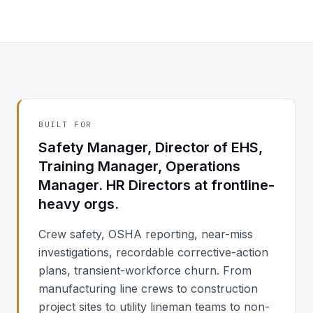
BUILT FOR
Safety Manager, Director of EHS,
Training Manager, Operations
Manager. HR Directors at frontline-
heavy orgs.
Crew safety, OSHA reporting, near-miss
investigations, recordable corrective-action
plans, transient-workforce churn. From
manufacturing line crews to construction
project sites to utility lineman teams to non-