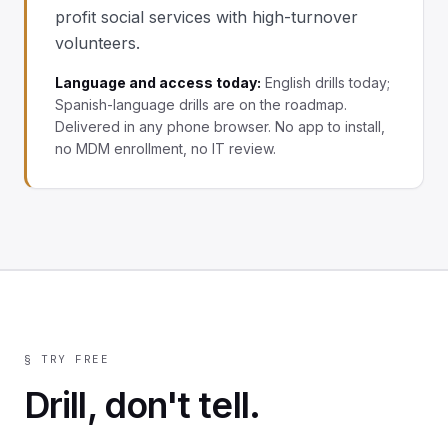
profit social services with high-turnover
volunteers.
Language and access today:
English drills today;
Spanish-language drills are on the roadmap.
Delivered in any phone browser. No app to install,
no MDM enrollment, no IT review.
§ TRY FREE
Drill, don't tell.