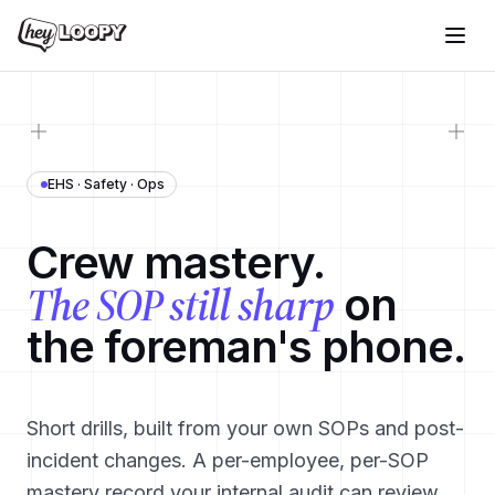
EHS · Safety · Ops
Crew mastery.
The SOP still sharp
on
the foreman's phone.
Short drills, built from your own SOPs and post-
incident changes. A per-employee, per-SOP
mastery record your internal audit can review.