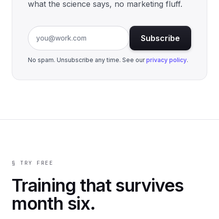
what the science says, no marketing fluff.
Email address
Subscribe
No spam. Unsubscribe any time. See our
privacy policy
.
§ TRY FREE
Training that survives
month six.