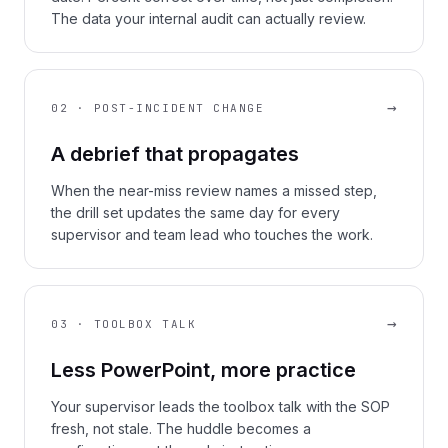
The data your internal audit can actually review.
→
02 · POST-INCIDENT CHANGE
A debrief that propagates
When the near-miss review names a missed step,
the drill set updates the same day for every
supervisor and team lead who touches the work.
→
03 · TOOLBOX TALK
Less PowerPoint, more practice
Your supervisor leads the toolbox talk with the SOP
fresh, not stale. The huddle becomes a