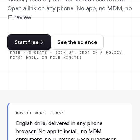
Open a link on any phone. No app, no MDM, no
IT review.
Start free
See the science
FREE · 3 SEATS · SIGN UP, DROP IN A POLICY,
FIRST DRILL IN FIVE MINUTES
HOW IT WORKS TODAY
English drills, delivered in any phone
browser. No app to install, no MDM
enrollment, no IT review. Each supervisor