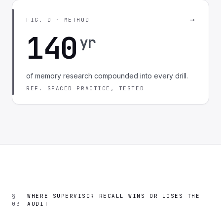
→
FIG. D · METHOD
140
yr
of memory research compounded into every drill.
REF. SPACED PRACTICE, TESTED
§
WHERE SUPERVISOR RECALL WINS OR LOSES THE
03
AUDIT