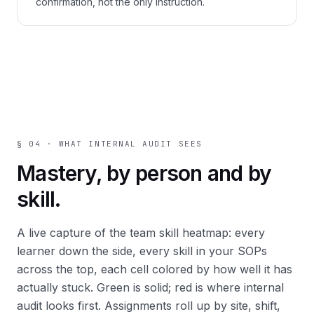
confirmation, not the only instruction.
§ 04 · WHAT INTERNAL AUDIT SEES
Mastery, by person and by
skill.
A live capture of the
team skill heatmap
: every
learner down the side, every skill in your SOPs
across the top, each cell colored by how well it has
actually stuck. Green is solid; red is where internal
audit looks first. Assignments roll up by site, shift,