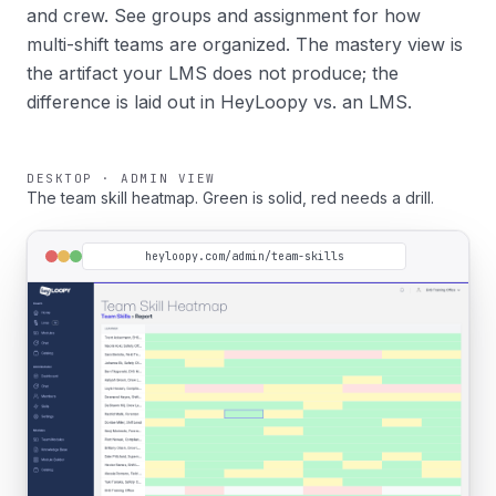
and crew. See
groups and assignment
for how
multi-shift teams are organized. The mastery view is
the artifact your LMS does not produce; the
difference is laid out in
HeyLoopy vs. an LMS
.
DESKTOP · ADMIN VIEW
The team skill heatmap. Green is solid, red needs a drill.
heyloopy.com/admin/team-skills