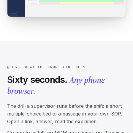
§ 05 · WHAT THE FRONT LINE SEES
Any phone
Sixty seconds.
browser.
The drill a supervisor runs before the shift: a short
multiple-choice tied to a passage in your own SOP.
Open a link, answer, read the explainer.
No app to install, no MDM enrollment, no IT review.