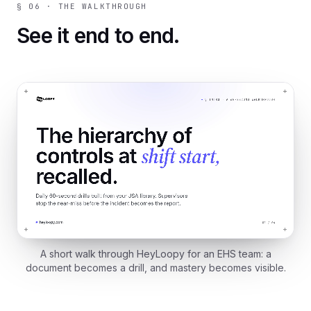
§ 06 · THE WALKTHROUGH
See it end to end.
A short walk through HeyLoopy for an EHS team: a
document becomes a drill, and mastery becomes visible.