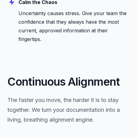
Calm the Chaos
Uncertainty causes stress. Give your team the
confidence that they always have the most
current, approved information at their
fingertips.
Continuous Alignment
The faster you move, the harder it is to stay
together. We turn your documentation into a
living, breathing alignment engine.