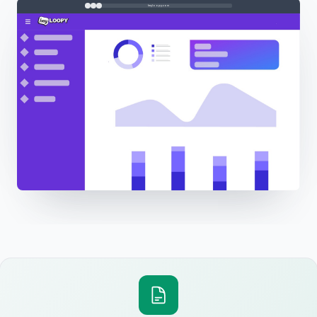
heyloopy.com