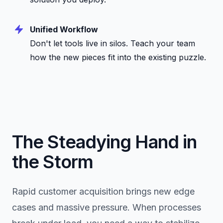
Unified Workflow
Don't let tools live in silos. Teach your team
how the new pieces fit into the existing puzzle.
The Steadying Hand in
the Storm
Rapid customer acquisition brings new edge
cases and massive pressure. When processes