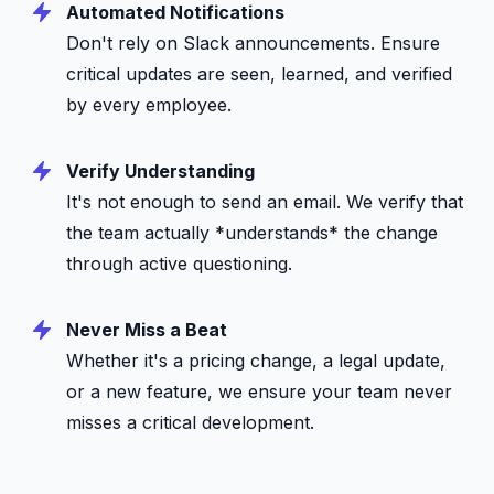
Automated Notifications
Don't rely on Slack announcements. Ensure
critical updates are seen, learned, and verified
by every employee.
Verify Understanding
It's not enough to send an email. We verify that
the team actually *understands* the change
through active questioning.
Never Miss a Beat
Whether it's a pricing change, a legal update,
or a new feature, we ensure your team never
misses a critical development.