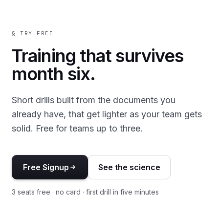
§ TRY FREE
Training that survives
month six.
Short drills built from the documents you
already have, that get lighter as your team gets
solid. Free for teams up to three.
Free Signup
See the science
3 seats free · no card · first drill in five minutes