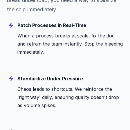
break under load, you need a way to stabilize
the ship immediately.
Patch Processes in Real-Time
When a process breaks at scale, fix the doc
and retrain the team instantly. Stop the bleeding
immediately.
Standardize Under Pressure
Chaos leads to shortcuts. We reinforce the
'right way' daily, ensuring quality doesn't drop
as volume spikes.