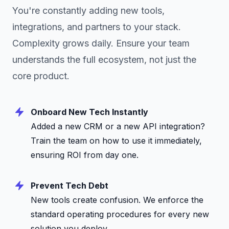
You're constantly adding new tools,
integrations, and partners to your stack.
Complexity grows daily. Ensure your team
understands the full ecosystem, not just the
core product.
Onboard New Tech Instantly
Added a new CRM or a new API integration?
Train the team on how to use it immediately,
ensuring ROI from day one.
Prevent Tech Debt
New tools create confusion. We enforce the
standard operating procedures for every new
solution you deploy.