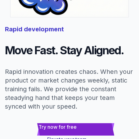
Rapid development
Move Fast. Stay Aligned.
Rapid innovation creates chaos. When your
product or market changes weekly, static
training fails. We provide the constant
steadying hand that keeps your team
synced with your speed.
Try now for free