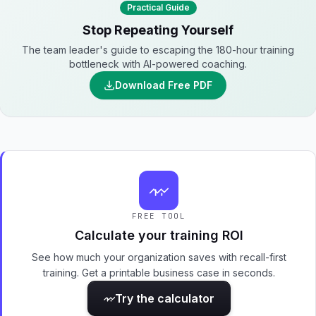
Practical Guide
Stop Repeating Yourself
The team leader's guide to escaping the 180-hour training
bottleneck with AI-powered coaching.
Download Free PDF
FREE TOOL
Calculate your training ROI
See how much your organization saves with recall-first
training. Get a printable business case in seconds.
Try the calculator