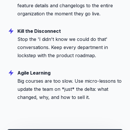
feature details and changelogs to the entire
organization the moment they go live.
Kill the Disconnect
Stop the 'I didn't know we could do that'
conversations. Keep every department in
lockstep with the product roadmap.
Agile Learning
Big courses are too slow. Use micro-lessons to
update the team on *just* the delta: what
changed, why, and how to sell it.