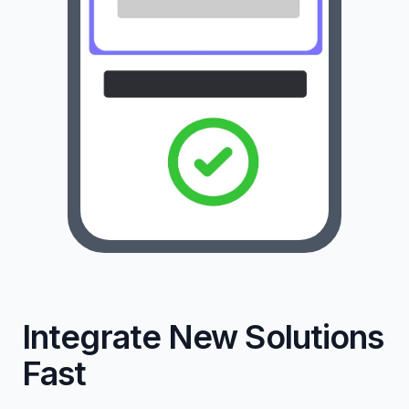
Integrate New Solutions
Fast