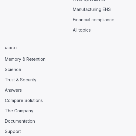
Manufacturing EHS
Financial compliance
All topics
ABOUT
Memory & Retention
Science
Trust & Security
Answers
Compare Solutions
The Company
Documentation
Support