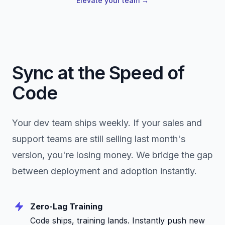
Elevate your team
→
Sync at the Speed of
Code
Your dev team ships weekly. If your sales and
support teams are still selling last month's
version, you're losing money. We bridge the gap
between deployment and adoption instantly.
Zero-Lag Training
Code ships, training lands. Instantly push new