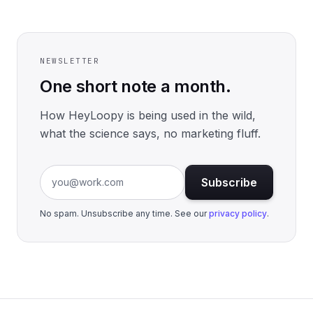
NEWSLETTER
One short note a month.
How HeyLoopy is being used in the wild,
what the science says, no marketing fluff.
Email address
Subscribe
No spam. Unsubscribe any time. See our
privacy policy
.