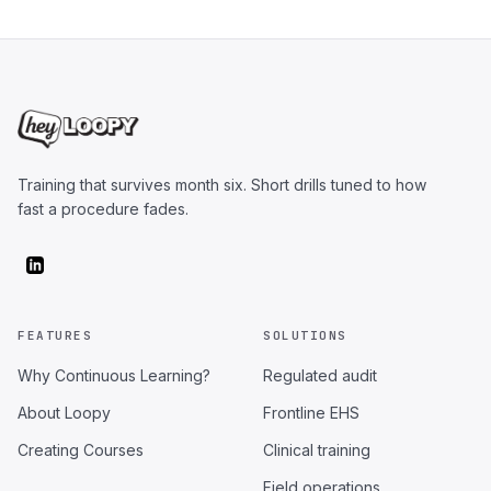
Training that survives month six. Short drills tuned to how
fast a procedure fades.
FEATURES
SOLUTIONS
Why Continuous Learning?
Regulated audit
About Loopy
Frontline EHS
Creating Courses
Clinical training
Field operations