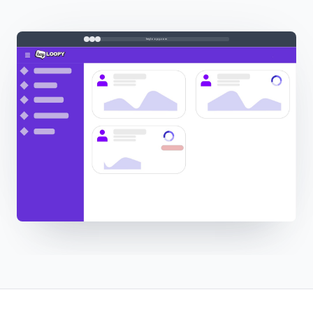
heyloopy.com