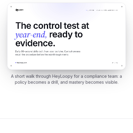
A short walk through HeyLoopy for a compliance team: a
policy becomes a drill, and mastery becomes visible.