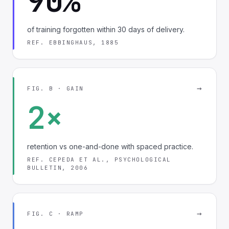
90%
of training forgotten within 30 days of delivery.
REF. EBBINGHAUS, 1885
→
FIG. B · GAIN
2×
retention vs one-and-done with spaced practice.
REF. CEPEDA ET AL., PSYCHOLOGICAL
BULLETIN, 2006
→
FIG. C · RAMP