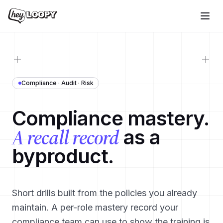
Compliance · Audit · Risk
Compliance mastery.
A recall record
as a
byproduct.
Short drills built from the policies you already
maintain. A per-role mastery record your
compliance team can use to show the training is