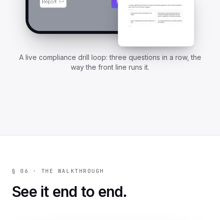
A live compliance drill loop: three questions in a row, the
way the front line runs it.
§ 06 · THE WALKTHROUGH
See it end to end.