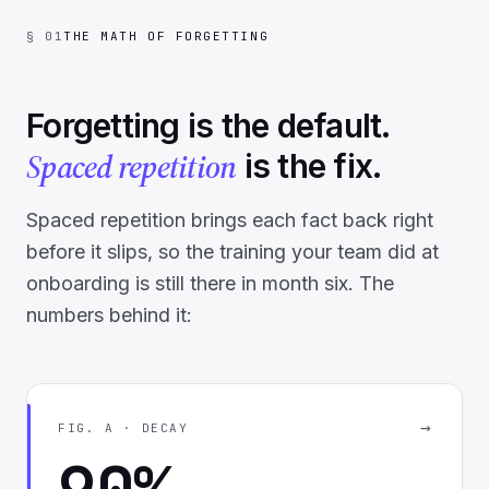
§ 01
THE MATH OF FORGETTING
Forgetting is the default.
Spaced repetition
is the fix.
Spaced repetition brings each fact back right
before it slips, so the training your team did at
onboarding is still there in month six. The
numbers behind it:
→
FIG. A · DECAY