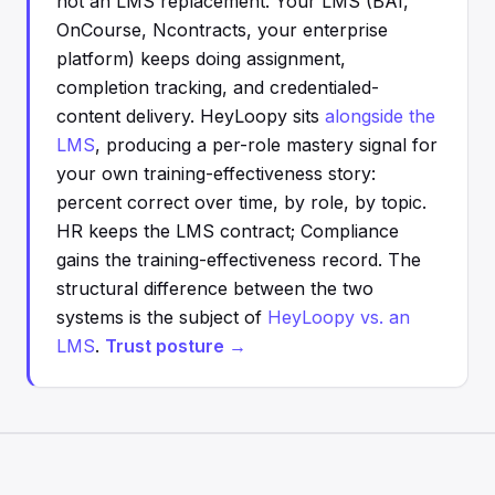
not an LMS replacement. Your LMS (BAI,
OnCourse, Ncontracts, your enterprise
platform) keeps doing assignment,
completion tracking, and credentialed-
content delivery. HeyLoopy sits
alongside the
LMS
, producing a per-role mastery signal for
your own training-effectiveness story:
percent correct over time, by role, by topic.
HR keeps the LMS contract; Compliance
gains the training-effectiveness record. The
structural difference between the two
systems is the subject of
HeyLoopy vs. an
LMS
.
Trust posture →