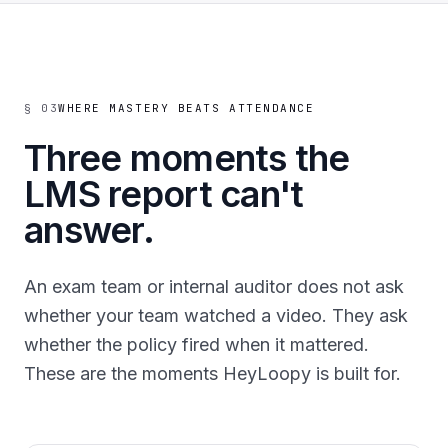
§ 03
WHERE MASTERY BEATS ATTENDANCE
Three moments the
LMS report can't
answer.
An exam team or internal auditor does not ask
whether your team watched a video. They ask
whether the policy fired when it mattered.
These are the moments HeyLoopy is built for.