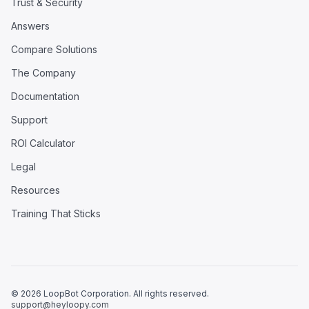
Trust & Security
Answers
Compare Solutions
The Company
Documentation
Support
ROI Calculator
Legal
Resources
Training That Sticks
© 2026 LoopBot Corporation. All rights reserved.
support@heyloopy.com