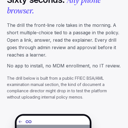
browser.
The drill the front-line role takes in the morning. A
short multiple-choice tied to a passage in the policy.
Open a link, answer, read the explainer. Every drill
goes through admin
review and approval
before it
reaches a learner.
No app to install, no MDM enrollment, no IT review.
The drill below is built from a public FFIEC BSA/AML
examination manual section, the kind of document a
compliance director might drop in to test the platform
without uploading internal policy memos.