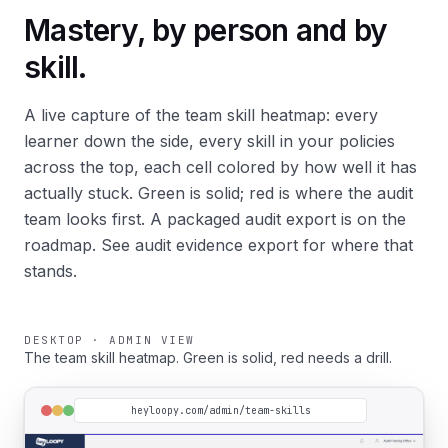
Mastery, by person and by
skill.
A live capture of the
team skill heatmap
: every
learner down the side, every skill in your policies
across the top, each cell colored by how well it has
actually stuck. Green is solid; red is where the audit
team looks first. A packaged audit export is on the
roadmap. See
audit evidence export
for where that
stands.
DESKTOP · ADMIN VIEW
The team skill heatmap. Green is solid, red needs a drill.
heyloopy.com/admin/team-skills