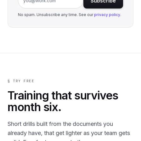
Subscribe
No spam. Unsubscribe any time. See our
privacy policy
.
§ TRY FREE
Training that survives
month six.
Short drills built from the documents you
already have, that get lighter as your team gets