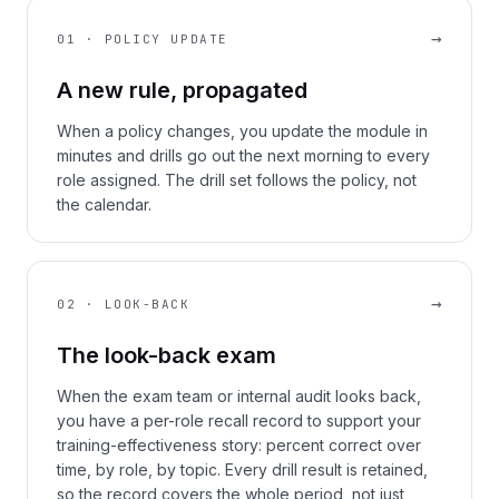
→
01 · POLICY UPDATE
A new rule, propagated
When a policy changes, you update the module in
minutes and drills go out the next morning to every
role assigned. The drill set follows the policy, not
the calendar.
→
02 · LOOK-BACK
The look-back exam
When the exam team or internal audit looks back,
you have a per-role recall record to support your
training-effectiveness story: percent correct over
time, by role, by topic. Every drill result is retained,
so the record covers the whole period, not just