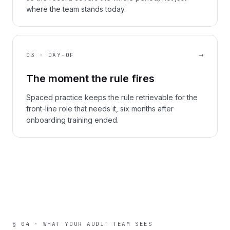
where the team stands today.
→
03 · DAY-OF
The moment the rule fires
Spaced practice keeps the rule retrievable for the
front-line role that needs it, six months after
onboarding training ended.
§ 04 · WHAT YOUR AUDIT TEAM SEES