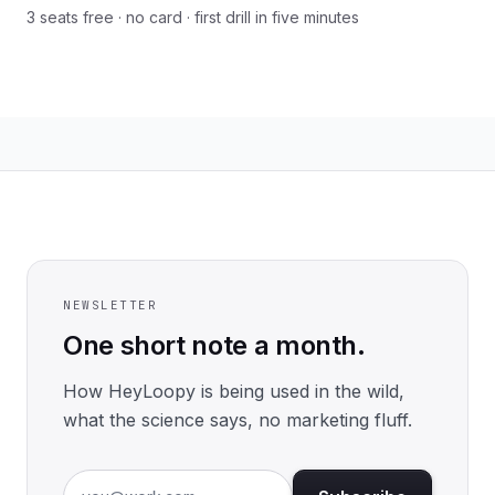
3 seats free · no card · first drill in five minutes
NEWSLETTER
One short note a month.
How HeyLoopy is being used in the wild,
what the science says, no marketing fluff.
Email address