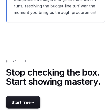
runs, resolving the budget-line turf war the
moment you bring us through procurement.
§ TRY FREE
Stop checking the box.
Start showing mastery.
Start free