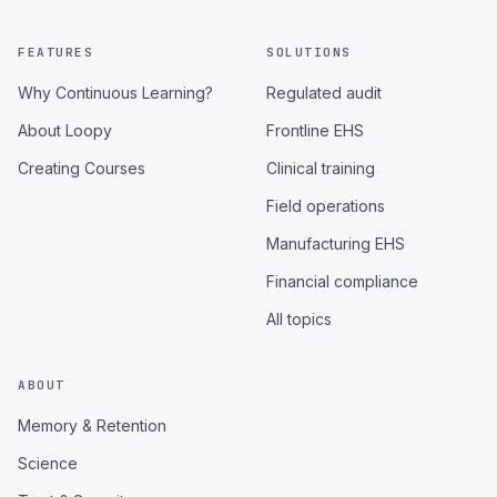
FEATURES
SOLUTIONS
Why Continuous Learning?
Regulated audit
About Loopy
Frontline EHS
Creating Courses
Clinical training
Field operations
Manufacturing EHS
Financial compliance
All topics
ABOUT
Memory & Retention
Science