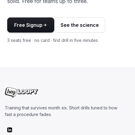
solid. Free for teams up to three.
Free Signup
See the science
3 seats free · no card · first drill in five minutes
Training that survives month six. Short drills tuned to how
fast a procedure fades.