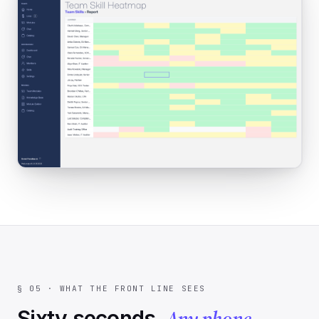
§ 05 · WHAT THE FRONT LINE SEES
Any phone
Sixty seconds.