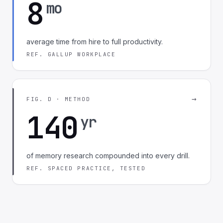
8
mo
average time from hire to full productivity.
REF. GALLUP WORKPLACE
→
FIG. D · METHOD
140
yr
of memory research compounded into every drill.
REF. SPACED PRACTICE, TESTED