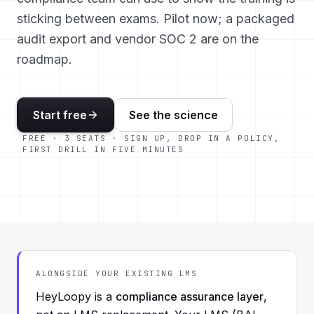
sticking between exams. Pilot now; a packaged
audit export and vendor SOC 2 are on the
roadmap.
Start free
See the science
FREE · 3 SEATS · SIGN UP, DROP IN A POLICY,
FIRST DRILL IN FIVE MINUTES
ALONGSIDE YOUR EXISTING LMS
HeyLoopy is a
compliance assurance layer
,