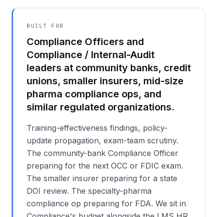
BUILT FOR
Compliance Officers and
Compliance / Internal-Audit
leaders at community banks, credit
unions, smaller insurers, mid-size
pharma compliance ops, and
similar regulated organizations.
Training-effectiveness findings, policy-
update propagation, exam-team scrutiny.
The community-bank Compliance Officer
preparing for the next OCC or FDIC exam.
The smaller insurer preparing for a state
DOI review. The specialty-pharma
compliance op preparing for FDA. We sit in
Compliance's budget alongside the LMS HR